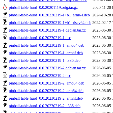
pinball-table-hurd_0.0.20201119.orig.tar.gz
2020-11-20 
pinball-table-hurd_0.0.20230219-1+b1_arm64.deb
2024-10-28 
pinball-table-hurd_0.0.20230219-1+b1_riscv64.deb
2024-02-17 
pinball-table-hurd_0.0.20230219-1.debian.tar.xz
2023-06-30 
pinball-table-hurd_0.0.20230219-1.dsc
2023-06-30 
pinball-table-hurd_0.0.20230219-1_amd64.deb
2023-06-30 
pinball-table-hurd_0.0.20230219-1_armhf.deb
2023-06-30 
pinball-table-hurd_0.0.20230219-1_i386.deb
2023-06-30 
pinball-table-hurd_0.0.20230219-2.debian.tar.xz
2026-06-05 
pinball-table-hurd_0.0.20230219-2.dsc
2026-06-05 
pinball-table-hurd_0.0.20230219-2_amd64.deb
2026-06-05 
pinball-table-hurd_0.0.20230219-2_arm64.deb
2026-06-05 
pinball-table-hurd_0.0.20230219-2_armhf.deb
2026-06-05 
pinball-table-hurd_0.0.20230219-2_i386.deb
2026-06-05 