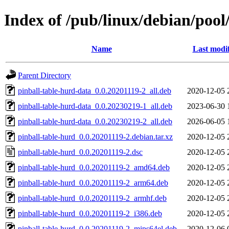
Index of /pub/linux/debian/pool
Name
Last modi
Parent Directory
pinball-table-hurd-data_0.0.20201119-2_all.deb
2020-12-05 
pinball-table-hurd-data_0.0.20230219-1_all.deb
2023-06-30 
pinball-table-hurd-data_0.0.20230219-2_all.deb
2026-06-05 
pinball-table-hurd_0.0.20201119-2.debian.tar.xz
2020-12-05 
pinball-table-hurd_0.0.20201119-2.dsc
2020-12-05 
pinball-table-hurd_0.0.20201119-2_amd64.deb
2020-12-05 
pinball-table-hurd_0.0.20201119-2_arm64.deb
2020-12-05 
pinball-table-hurd_0.0.20201119-2_armhf.deb
2020-12-05 
pinball-table-hurd_0.0.20201119-2_i386.deb
2020-12-05 
pinball-table-hurd_0.0.20201119-2_mips64el.deb
2020-12-06 