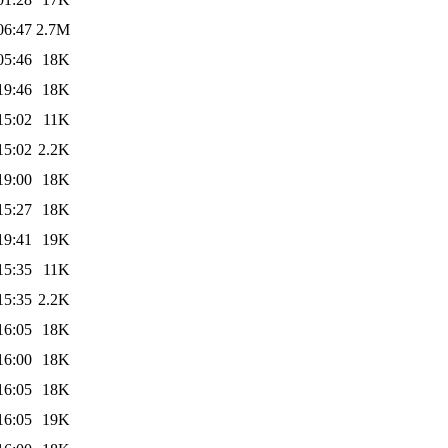
06:47
2.7M
05:46
18K
19:46
18K
15:02
11K
15:02
2.2K
19:00
18K
15:27
18K
19:41
19K
15:35
11K
15:35
2.2K
16:05
18K
16:00
18K
16:05
18K
16:05
19K