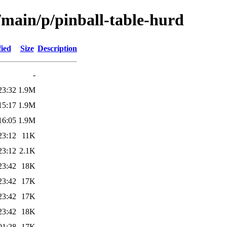
/main/p/pinball-table-hurd
fied
Size
Description
-
23:32
1.9M
15:17
1.9M
16:05
1.9M
23:12
11K
23:12
2.1K
23:42
18K
23:42
17K
23:42
17K
23:42
18K
01:28
17K