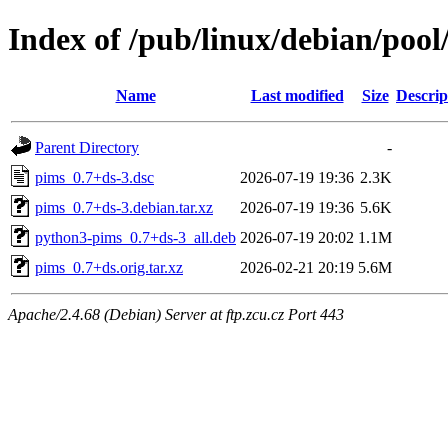
Index of /pub/linux/debian/poo
Name
Last modified
Size
Descrip
Parent Directory
-
pims_0.7+ds-3.dsc
2026-07-19 19:36
2.3K
pims_0.7+ds-3.debian.tar.xz
2026-07-19 19:36
5.6K
python3-pims_0.7+ds-3_all.deb
2026-07-19 20:02
1.1M
pims_0.7+ds.orig.tar.xz
2026-02-21 20:19
5.6M
Apache/2.4.68 (Debian) Server at ftp.zcu.cz Port 443