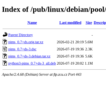
Index of /pub/linux/debian/poo
Name
Last modified
Size
Descrip
Parent Directory
-
pims_0.7+ds.orig.tar.xz
2026-02-21 20:19
5.6M
pims_0.7+ds-3.dsc
2026-07-19 19:36
2.3K
pims_0.7+ds-3.debian.tar.xz
2026-07-19 19:36
5.6K
python3-pims_0.7+ds-3_all.deb
2026-07-19 20:02
1.1M
Apache/2.4.68 (Debian) Server at ftp.zcu.cz Port 443