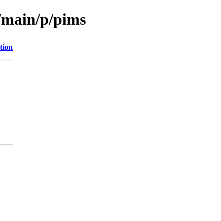
l/main/p/pims
tion