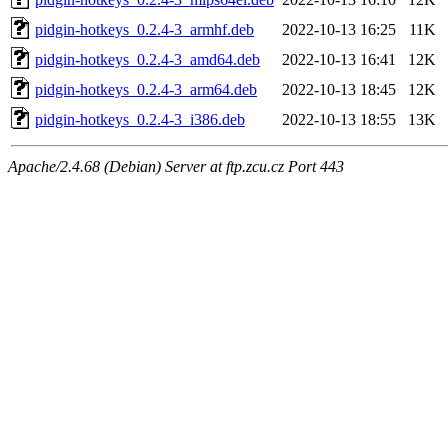
pidgin-hotkeys_0.2.4-3_armhf.deb
2022-10-13 16:25
11K
pidgin-hotkeys_0.2.4-3_amd64.deb
2022-10-13 16:41
12K
pidgin-hotkeys_0.2.4-3_arm64.deb
2022-10-13 18:45
12K
pidgin-hotkeys_0.2.4-3_i386.deb
2022-10-13 18:55
13K
Apache/2.4.68 (Debian) Server at ftp.zcu.cz Port 443