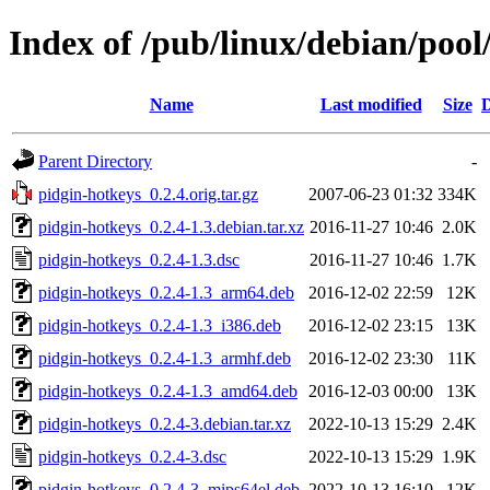
Index of /pub/linux/debian/pool
Name
Last modified
Size
D
Parent Directory
-
pidgin-hotkeys_0.2.4.orig.tar.gz
2007-06-23 01:32
334K
pidgin-hotkeys_0.2.4-1.3.debian.tar.xz
2016-11-27 10:46
2.0K
pidgin-hotkeys_0.2.4-1.3.dsc
2016-11-27 10:46
1.7K
pidgin-hotkeys_0.2.4-1.3_arm64.deb
2016-12-02 22:59
12K
pidgin-hotkeys_0.2.4-1.3_i386.deb
2016-12-02 23:15
13K
pidgin-hotkeys_0.2.4-1.3_armhf.deb
2016-12-02 23:30
11K
pidgin-hotkeys_0.2.4-1.3_amd64.deb
2016-12-03 00:00
13K
pidgin-hotkeys_0.2.4-3.debian.tar.xz
2022-10-13 15:29
2.4K
pidgin-hotkeys_0.2.4-3.dsc
2022-10-13 15:29
1.9K
pidgin-hotkeys_0.2.4-3_mips64el.deb
2022-10-13 16:10
12K