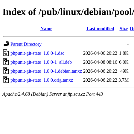
Index of /pub/linux/debian/pool
Name
Last modified
Size
D
Parent Directory
-
phpunit-git-state_1.0.0-1.dsc
2026-04-06 20:22
1.8K
phpunit-git-state_1.0.0-1_all.deb
2026-04-08 08:16
6.0K
phpunit-git-state_1.0.0-1.debian.tar.xz
2026-04-06 20:22
49K
phpunit-git-state_1.0.0.orig.tar.xz
2026-04-06 20:22
3.7M
Apache/2.4.68 (Debian) Server at ftp.zcu.cz Port 443