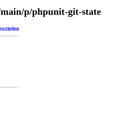
/main/p/phpunit-git-state
escription