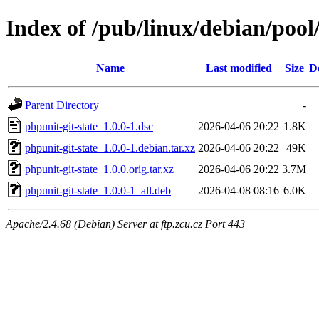
Index of /pub/linux/debian/pool
Name
Last modified
Size
D
Parent Directory
-
phpunit-git-state_1.0.0-1.dsc
2026-04-06 20:22
1.8K
phpunit-git-state_1.0.0-1.debian.tar.xz
2026-04-06 20:22
49K
phpunit-git-state_1.0.0.orig.tar.xz
2026-04-06 20:22
3.7M
phpunit-git-state_1.0.0-1_all.deb
2026-04-08 08:16
6.0K
Apache/2.4.68 (Debian) Server at ftp.zcu.cz Port 443