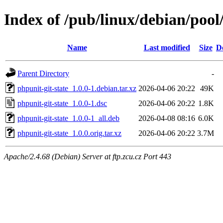
Index of /pub/linux/debian/pool
Name
Last modified
Size
D
Parent Directory
-
phpunit-git-state_1.0.0-1.debian.tar.xz
2026-04-06 20:22
49K
phpunit-git-state_1.0.0-1.dsc
2026-04-06 20:22
1.8K
phpunit-git-state_1.0.0-1_all.deb
2026-04-08 08:16
6.0K
phpunit-git-state_1.0.0.orig.tar.xz
2026-04-06 20:22
3.7M
Apache/2.4.68 (Debian) Server at ftp.zcu.cz Port 443