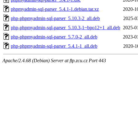
phpmyadmin-sql-parser_5.4.1-1.debian.tar.xz
2020-1
php-phpmyadmin-sql-parser_5.10.3-2_all.deb
2025-0
php-phpmyadmin-sql-parser_5.10.3-1~bpo12+1_all.deb
2025-0
php-phpmyadmin-sql-parser_5.7.0-2_all.deb
2023-0
php-phpmyadmin-sql-parser_5.4.1-1_all.deb
2020-1
Apache/2.4.68 (Debian) Server at ftp.zcu.cz Port 443