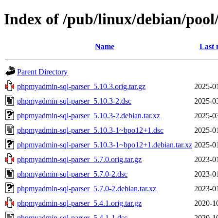
Index of /pub/linux/debian/po
Name
Last 
Parent Directory
phpmyadmin-sql-parser_5.10.3.orig.tar.gz
2025-0
phpmyadmin-sql-parser_5.10.3-2.dsc
2025-0
phpmyadmin-sql-parser_5.10.3-2.debian.tar.xz
2025-0
phpmyadmin-sql-parser_5.10.3-1~bpo12+1.dsc
2025-0
phpmyadmin-sql-parser_5.10.3-1~bpo12+1.debian.tar.xz
2025-0
phpmyadmin-sql-parser_5.7.0.orig.tar.gz
2023-0
phpmyadmin-sql-parser_5.7.0-2.dsc
2023-0
phpmyadmin-sql-parser_5.7.0-2.debian.tar.xz
2023-0
phpmyadmin-sql-parser_5.4.1.orig.tar.gz
2020-1
phpmyadmin-sql-parser_5.4.1-1.dsc
2020-1