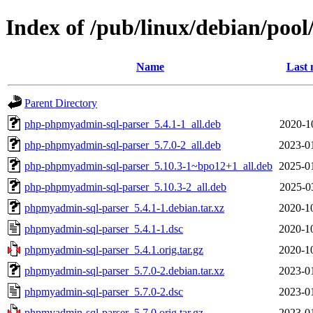
Index of /pub/linux/debian/po
Name
Last 
Parent Directory
php-phpmyadmin-sql-parser_5.4.1-1_all.deb
2020-1
php-phpmyadmin-sql-parser_5.7.0-2_all.deb
2023-0
php-phpmyadmin-sql-parser_5.10.3-1~bpo12+1_all.deb
2025-0
php-phpmyadmin-sql-parser_5.10.3-2_all.deb
2025-0
phpmyadmin-sql-parser_5.4.1-1.debian.tar.xz
2020-1
phpmyadmin-sql-parser_5.4.1-1.dsc
2020-1
phpmyadmin-sql-parser_5.4.1.orig.tar.gz
2020-1
phpmyadmin-sql-parser_5.7.0-2.debian.tar.xz
2023-0
phpmyadmin-sql-parser_5.7.0-2.dsc
2023-0
phpmyadmin-sql-parser_5.7.0.orig.tar.gz
2023-0