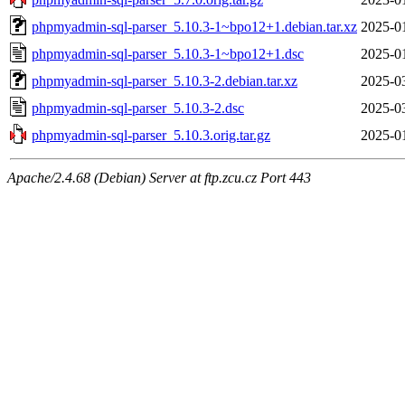
phpmyadmin-sql-parser_5.10.3-1~bpo12+1.debian.tar.xz
2025-0
phpmyadmin-sql-parser_5.10.3-1~bpo12+1.dsc
2025-0
phpmyadmin-sql-parser_5.10.3-2.debian.tar.xz
2025-0
phpmyadmin-sql-parser_5.10.3-2.dsc
2025-0
phpmyadmin-sql-parser_5.10.3.orig.tar.gz
2025-0
Apache/2.4.68 (Debian) Server at ftp.zcu.cz Port 443