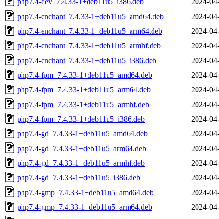
php7.4-dev_7.4.33-1+deb11u5_i386.deb
2024-04-
php7.4-enchant_7.4.33-1+deb11u5_amd64.deb
2024-04-
php7.4-enchant_7.4.33-1+deb11u5_arm64.deb
2024-04-
php7.4-enchant_7.4.33-1+deb11u5_armhf.deb
2024-04-
php7.4-enchant_7.4.33-1+deb11u5_i386.deb
2024-04-
php7.4-fpm_7.4.33-1+deb11u5_amd64.deb
2024-04-
php7.4-fpm_7.4.33-1+deb11u5_arm64.deb
2024-04-
php7.4-fpm_7.4.33-1+deb11u5_armhf.deb
2024-04-
php7.4-fpm_7.4.33-1+deb11u5_i386.deb
2024-04-
php7.4-gd_7.4.33-1+deb11u5_amd64.deb
2024-04-
php7.4-gd_7.4.33-1+deb11u5_arm64.deb
2024-04-
php7.4-gd_7.4.33-1+deb11u5_armhf.deb
2024-04-
php7.4-gd_7.4.33-1+deb11u5_i386.deb
2024-04-
php7.4-gmp_7.4.33-1+deb11u5_amd64.deb
2024-04-
php7.4-gmp_7.4.33-1+deb11u5_arm64.deb
2024-04-