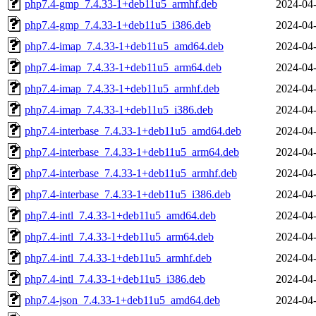
php7.4-gmp_7.4.33-1+deb11u5_armhf.deb
2024-04-
php7.4-gmp_7.4.33-1+deb11u5_i386.deb
2024-04-
php7.4-imap_7.4.33-1+deb11u5_amd64.deb
2024-04-
php7.4-imap_7.4.33-1+deb11u5_arm64.deb
2024-04-
php7.4-imap_7.4.33-1+deb11u5_armhf.deb
2024-04-
php7.4-imap_7.4.33-1+deb11u5_i386.deb
2024-04-
php7.4-interbase_7.4.33-1+deb11u5_amd64.deb
2024-04-
php7.4-interbase_7.4.33-1+deb11u5_arm64.deb
2024-04-
php7.4-interbase_7.4.33-1+deb11u5_armhf.deb
2024-04-
php7.4-interbase_7.4.33-1+deb11u5_i386.deb
2024-04-
php7.4-intl_7.4.33-1+deb11u5_amd64.deb
2024-04-
php7.4-intl_7.4.33-1+deb11u5_arm64.deb
2024-04-
php7.4-intl_7.4.33-1+deb11u5_armhf.deb
2024-04-
php7.4-intl_7.4.33-1+deb11u5_i386.deb
2024-04-
php7.4-json_7.4.33-1+deb11u5_amd64.deb
2024-04-