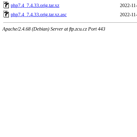
php7.4_7.4.33.orig.tar.xz
2022-11
php7.4_7.4.33.orig.tar.xz.asc
2022-11
Apache/2.4.68 (Debian) Server at ftp.zcu.cz Port 443