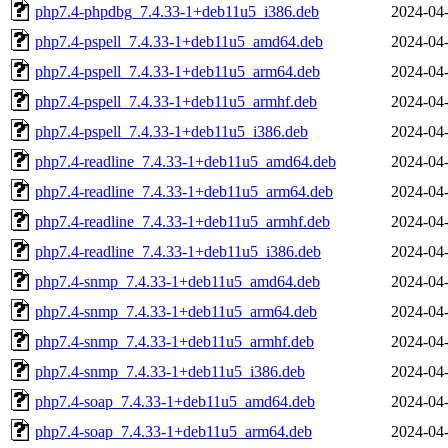
php7.4-phpdbg_7.4.33-1+deb11u5_i386.deb
2024-04-
php7.4-pspell_7.4.33-1+deb11u5_amd64.deb
2024-04-
php7.4-pspell_7.4.33-1+deb11u5_arm64.deb
2024-04-
php7.4-pspell_7.4.33-1+deb11u5_armhf.deb
2024-04-
php7.4-pspell_7.4.33-1+deb11u5_i386.deb
2024-04-
php7.4-readline_7.4.33-1+deb11u5_amd64.deb
2024-04-
php7.4-readline_7.4.33-1+deb11u5_arm64.deb
2024-04-
php7.4-readline_7.4.33-1+deb11u5_armhf.deb
2024-04-
php7.4-readline_7.4.33-1+deb11u5_i386.deb
2024-04-
php7.4-snmp_7.4.33-1+deb11u5_amd64.deb
2024-04-
php7.4-snmp_7.4.33-1+deb11u5_arm64.deb
2024-04-
php7.4-snmp_7.4.33-1+deb11u5_armhf.deb
2024-04-
php7.4-snmp_7.4.33-1+deb11u5_i386.deb
2024-04-
php7.4-soap_7.4.33-1+deb11u5_amd64.deb
2024-04-
php7.4-soap_7.4.33-1+deb11u5_arm64.deb
2024-04-