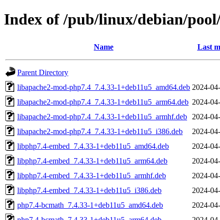
Index of /pub/linux/debian/poo
Name
Last m
Parent Directory
libapache2-mod-php7.4_7.4.33-1+deb11u5_amd64.deb
2024-04-
libapache2-mod-php7.4_7.4.33-1+deb11u5_arm64.deb
2024-04-
libapache2-mod-php7.4_7.4.33-1+deb11u5_armhf.deb
2024-04-
libapache2-mod-php7.4_7.4.33-1+deb11u5_i386.deb
2024-04-
libphp7.4-embed_7.4.33-1+deb11u5_amd64.deb
2024-04-
libphp7.4-embed_7.4.33-1+deb11u5_arm64.deb
2024-04-
libphp7.4-embed_7.4.33-1+deb11u5_armhf.deb
2024-04-
libphp7.4-embed_7.4.33-1+deb11u5_i386.deb
2024-04-
php7.4-bcmath_7.4.33-1+deb11u5_amd64.deb
2024-04-
php7.4-bcmath_7.4.33-1+deb11u5_arm64.deb
2024-04-