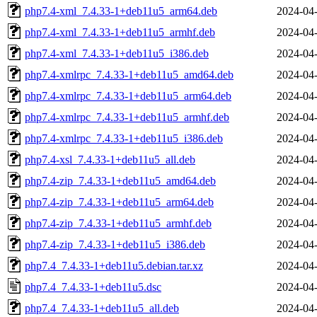
php7.4-xml_7.4.33-1+deb11u5_arm64.deb
2024-04-
php7.4-xml_7.4.33-1+deb11u5_armhf.deb
2024-04-
php7.4-xml_7.4.33-1+deb11u5_i386.deb
2024-04-
php7.4-xmlrpc_7.4.33-1+deb11u5_amd64.deb
2024-04-
php7.4-xmlrpc_7.4.33-1+deb11u5_arm64.deb
2024-04-
php7.4-xmlrpc_7.4.33-1+deb11u5_armhf.deb
2024-04-
php7.4-xmlrpc_7.4.33-1+deb11u5_i386.deb
2024-04-
php7.4-xsl_7.4.33-1+deb11u5_all.deb
2024-04-
php7.4-zip_7.4.33-1+deb11u5_amd64.deb
2024-04-
php7.4-zip_7.4.33-1+deb11u5_arm64.deb
2024-04-
php7.4-zip_7.4.33-1+deb11u5_armhf.deb
2024-04-
php7.4-zip_7.4.33-1+deb11u5_i386.deb
2024-04-
php7.4_7.4.33-1+deb11u5.debian.tar.xz
2024-04-
php7.4_7.4.33-1+deb11u5.dsc
2024-04-
php7.4_7.4.33-1+deb11u5_all.deb
2024-04-