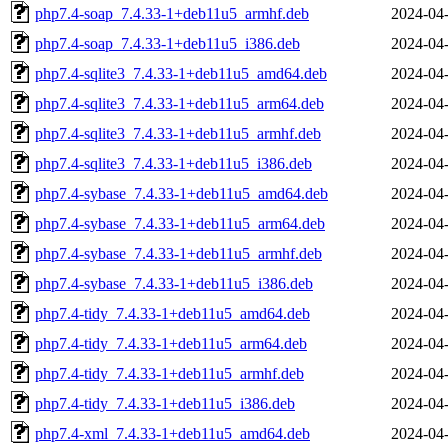
php7.4-soap_7.4.33-1+deb11u5_armhf.deb
2024-04-
php7.4-soap_7.4.33-1+deb11u5_i386.deb
2024-04-
php7.4-sqlite3_7.4.33-1+deb11u5_amd64.deb
2024-04-
php7.4-sqlite3_7.4.33-1+deb11u5_arm64.deb
2024-04-
php7.4-sqlite3_7.4.33-1+deb11u5_armhf.deb
2024-04-
php7.4-sqlite3_7.4.33-1+deb11u5_i386.deb
2024-04-
php7.4-sybase_7.4.33-1+deb11u5_amd64.deb
2024-04-
php7.4-sybase_7.4.33-1+deb11u5_arm64.deb
2024-04-
php7.4-sybase_7.4.33-1+deb11u5_armhf.deb
2024-04-
php7.4-sybase_7.4.33-1+deb11u5_i386.deb
2024-04-
php7.4-tidy_7.4.33-1+deb11u5_amd64.deb
2024-04-
php7.4-tidy_7.4.33-1+deb11u5_arm64.deb
2024-04-
php7.4-tidy_7.4.33-1+deb11u5_armhf.deb
2024-04-
php7.4-tidy_7.4.33-1+deb11u5_i386.deb
2024-04-
php7.4-xml_7.4.33-1+deb11u5_amd64.deb
2024-04-