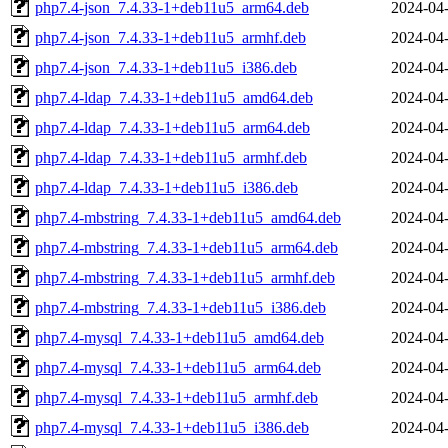
php7.4-json_7.4.33-1+deb11u5_arm64.deb
2024-04-
php7.4-json_7.4.33-1+deb11u5_armhf.deb
2024-04-
php7.4-json_7.4.33-1+deb11u5_i386.deb
2024-04-
php7.4-ldap_7.4.33-1+deb11u5_amd64.deb
2024-04-
php7.4-ldap_7.4.33-1+deb11u5_arm64.deb
2024-04-
php7.4-ldap_7.4.33-1+deb11u5_armhf.deb
2024-04-
php7.4-ldap_7.4.33-1+deb11u5_i386.deb
2024-04-
php7.4-mbstring_7.4.33-1+deb11u5_amd64.deb
2024-04-
php7.4-mbstring_7.4.33-1+deb11u5_arm64.deb
2024-04-
php7.4-mbstring_7.4.33-1+deb11u5_armhf.deb
2024-04-
php7.4-mbstring_7.4.33-1+deb11u5_i386.deb
2024-04-
php7.4-mysql_7.4.33-1+deb11u5_amd64.deb
2024-04-
php7.4-mysql_7.4.33-1+deb11u5_arm64.deb
2024-04-
php7.4-mysql_7.4.33-1+deb11u5_armhf.deb
2024-04-
php7.4-mysql_7.4.33-1+deb11u5_i386.deb
2024-04-