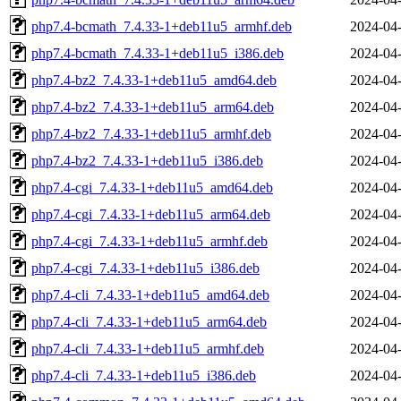
php7.4-bcmath_7.4.33-1+deb11u5_armhf.deb
2024-04-
php7.4-bcmath_7.4.33-1+deb11u5_i386.deb
2024-04-
php7.4-bz2_7.4.33-1+deb11u5_amd64.deb
2024-04-
php7.4-bz2_7.4.33-1+deb11u5_arm64.deb
2024-04-
php7.4-bz2_7.4.33-1+deb11u5_armhf.deb
2024-04-
php7.4-bz2_7.4.33-1+deb11u5_i386.deb
2024-04-
php7.4-cgi_7.4.33-1+deb11u5_amd64.deb
2024-04-
php7.4-cgi_7.4.33-1+deb11u5_arm64.deb
2024-04-
php7.4-cgi_7.4.33-1+deb11u5_armhf.deb
2024-04-
php7.4-cgi_7.4.33-1+deb11u5_i386.deb
2024-04-
php7.4-cli_7.4.33-1+deb11u5_amd64.deb
2024-04-
php7.4-cli_7.4.33-1+deb11u5_arm64.deb
2024-04-
php7.4-cli_7.4.33-1+deb11u5_armhf.deb
2024-04-
php7.4-cli_7.4.33-1+deb11u5_i386.deb
2024-04-