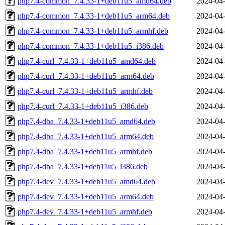
php7.4-common_7.4.33-1+deb11u5_amd64.deb
2024-04-
php7.4-common_7.4.33-1+deb11u5_arm64.deb
2024-04-
php7.4-common_7.4.33-1+deb11u5_armhf.deb
2024-04-
php7.4-common_7.4.33-1+deb11u5_i386.deb
2024-04-
php7.4-curl_7.4.33-1+deb11u5_amd64.deb
2024-04-
php7.4-curl_7.4.33-1+deb11u5_arm64.deb
2024-04-
php7.4-curl_7.4.33-1+deb11u5_armhf.deb
2024-04-
php7.4-curl_7.4.33-1+deb11u5_i386.deb
2024-04-
php7.4-dba_7.4.33-1+deb11u5_amd64.deb
2024-04-
php7.4-dba_7.4.33-1+deb11u5_arm64.deb
2024-04-
php7.4-dba_7.4.33-1+deb11u5_armhf.deb
2024-04-
php7.4-dba_7.4.33-1+deb11u5_i386.deb
2024-04-
php7.4-dev_7.4.33-1+deb11u5_amd64.deb
2024-04-
php7.4-dev_7.4.33-1+deb11u5_arm64.deb
2024-04-
php7.4-dev_7.4.33-1+deb11u5_armhf.deb
2024-04-