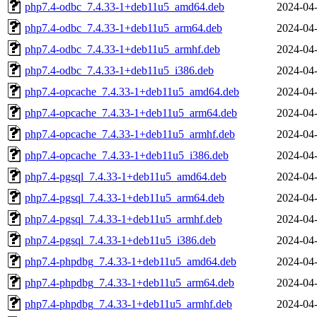
php7.4-odbc_7.4.33-1+deb11u5_amd64.deb
2024-04-
php7.4-odbc_7.4.33-1+deb11u5_arm64.deb
2024-04-
php7.4-odbc_7.4.33-1+deb11u5_armhf.deb
2024-04-
php7.4-odbc_7.4.33-1+deb11u5_i386.deb
2024-04-
php7.4-opcache_7.4.33-1+deb11u5_amd64.deb
2024-04-
php7.4-opcache_7.4.33-1+deb11u5_arm64.deb
2024-04-
php7.4-opcache_7.4.33-1+deb11u5_armhf.deb
2024-04-
php7.4-opcache_7.4.33-1+deb11u5_i386.deb
2024-04-
php7.4-pgsql_7.4.33-1+deb11u5_amd64.deb
2024-04-
php7.4-pgsql_7.4.33-1+deb11u5_arm64.deb
2024-04-
php7.4-pgsql_7.4.33-1+deb11u5_armhf.deb
2024-04-
php7.4-pgsql_7.4.33-1+deb11u5_i386.deb
2024-04-
php7.4-phpdbg_7.4.33-1+deb11u5_amd64.deb
2024-04-
php7.4-phpdbg_7.4.33-1+deb11u5_arm64.deb
2024-04-
php7.4-phpdbg_7.4.33-1+deb11u5_armhf.deb
2024-04-