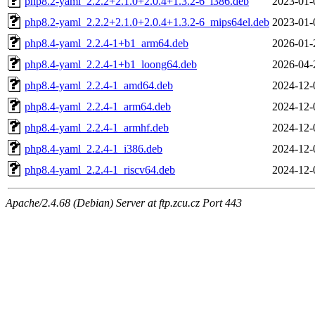
php8.2-yaml_2.2.2+2.1.0+2.0.4+1.3.2-6_i386.deb
2023-01-
php8.2-yaml_2.2.2+2.1.0+2.0.4+1.3.2-6_mips64el.deb
2023-01-
php8.4-yaml_2.2.4-1+b1_arm64.deb
2026-01-
php8.4-yaml_2.2.4-1+b1_loong64.deb
2026-04-
php8.4-yaml_2.2.4-1_amd64.deb
2024-12-
php8.4-yaml_2.2.4-1_arm64.deb
2024-12-
php8.4-yaml_2.2.4-1_armhf.deb
2024-12-
php8.4-yaml_2.2.4-1_i386.deb
2024-12-
php8.4-yaml_2.2.4-1_riscv64.deb
2024-12-
Apache/2.4.68 (Debian) Server at ftp.zcu.cz Port 443