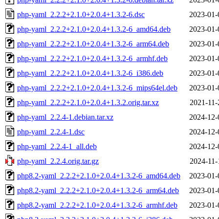
php-yaml_2.2.2+2.1.0+2.0.4+1.3.2-6.dsc
2023-01-
php-yaml_2.2.2+2.1.0+2.0.4+1.3.2-6_amd64.deb
2023-01-
php-yaml_2.2.2+2.1.0+2.0.4+1.3.2-6_arm64.deb
2023-01-
php-yaml_2.2.2+2.1.0+2.0.4+1.3.2-6_armhf.deb
2023-01-
php-yaml_2.2.2+2.1.0+2.0.4+1.3.2-6_i386.deb
2023-01-
php-yaml_2.2.2+2.1.0+2.0.4+1.3.2-6_mips64el.deb
2023-01-
php-yaml_2.2.2+2.1.0+2.0.4+1.3.2.orig.tar.xz
2021-11-
php-yaml_2.2.4-1.debian.tar.xz
2024-12-
php-yaml_2.2.4-1.dsc
2024-12-
php-yaml_2.2.4-1_all.deb
2024-12-
php-yaml_2.2.4.orig.tar.gz
2024-11-
php8.2-yaml_2.2.2+2.1.0+2.0.4+1.3.2-6_amd64.deb
2023-01-
php8.2-yaml_2.2.2+2.1.0+2.0.4+1.3.2-6_arm64.deb
2023-01-
php8.2-yaml_2.2.2+2.1.0+2.0.4+1.3.2-6_armhf.deb
2023-01-