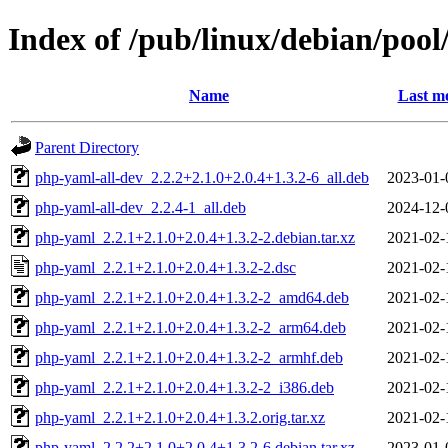
Index of /pub/linux/debian/poo
Name
Last mo
Parent Directory
php-yaml-all-dev_2.2.2+2.1.0+2.0.4+1.3.2-6_all.deb
2023-01-
php-yaml-all-dev_2.2.4-1_all.deb
2024-12-
php-yaml_2.2.1+2.1.0+2.0.4+1.3.2-2.debian.tar.xz
2021-02-
php-yaml_2.2.1+2.1.0+2.0.4+1.3.2-2.dsc
2021-02-
php-yaml_2.2.1+2.1.0+2.0.4+1.3.2-2_amd64.deb
2021-02-
php-yaml_2.2.1+2.1.0+2.0.4+1.3.2-2_arm64.deb
2021-02-
php-yaml_2.2.1+2.1.0+2.0.4+1.3.2-2_armhf.deb
2021-02-
php-yaml_2.2.1+2.1.0+2.0.4+1.3.2-2_i386.deb
2021-02-
php-yaml_2.2.1+2.1.0+2.0.4+1.3.2.orig.tar.xz
2021-02-
php-yaml_2.2.2+2.1.0+2.0.4+1.3.2-6.debian.tar.xz
2023-01-