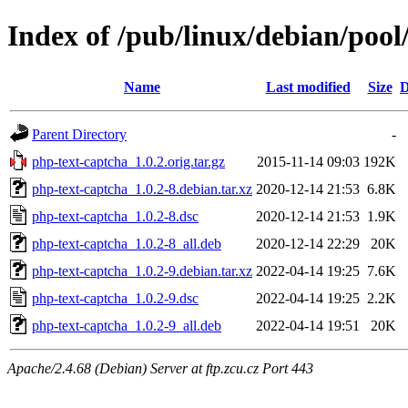
Index of /pub/linux/debian/poo
Name
Last modified
Size
D
Parent Directory
-
php-text-captcha_1.0.2.orig.tar.gz
2015-11-14 09:03
192K
php-text-captcha_1.0.2-8.debian.tar.xz
2020-12-14 21:53
6.8K
php-text-captcha_1.0.2-8.dsc
2020-12-14 21:53
1.9K
php-text-captcha_1.0.2-8_all.deb
2020-12-14 22:29
20K
php-text-captcha_1.0.2-9.debian.tar.xz
2022-04-14 19:25
7.6K
php-text-captcha_1.0.2-9.dsc
2022-04-14 19:25
2.2K
php-text-captcha_1.0.2-9_all.deb
2022-04-14 19:51
20K
Apache/2.4.68 (Debian) Server at ftp.zcu.cz Port 443