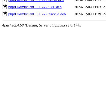
php8.4-smbclient_1.1.2-3_i386.deb
2024-12-04 11:03
2
php8.4-smbclient_1.1.2-3_riscv64.deb
2024-12-04 11:39
2
Apache/2.4.68 (Debian) Server at ftp.zcu.cz Port 443