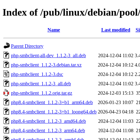
Index of /pub/linux/debian/poo
Name
Last modified
Si
Parent Directory
php-smbclient-all-dev_1.1.2-3_all.deb
2024-12-04 11:02
3.
php-smbclient_1.1.2-3.debian.tar.xz
2024-12-04 10:12
4.
php-smbclient_1.1.2-3.dsc
2024-12-04 10:12
2.
php-smbclient_1.1.2-3_all.deb
2024-12-04 11:02
3.
php-smbclient_1.1.2.orig.tar.gz
2024-12-03 15:13
3
php8.4-smbclient_1.1.2-3+b1_arm64.deb
2026-01-23 10:07
2
php8.4-smbclient_1.1.2-3+b1_loong64.deb
2026-04-23 04:18
2
php8.4-smbclient_1.1.2-3_amd64.deb
2024-12-04 11:03
2
php8.4-smbclient_1.1.2-3_arm64.deb
2024-12-04 11:08
2
php8.4-smbclient_1.1.2-3_armhf.deb
2024-12-04 11:13
1