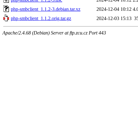
php-smbclient_1.1.2-3.debian.tar.xz
2024-12-04 10:12
4.
php-smbclient_1.1.2.orig.tar.gz
2024-12-03 15:13
3
Apache/2.4.68 (Debian) Server at ftp.zcu.cz Port 443