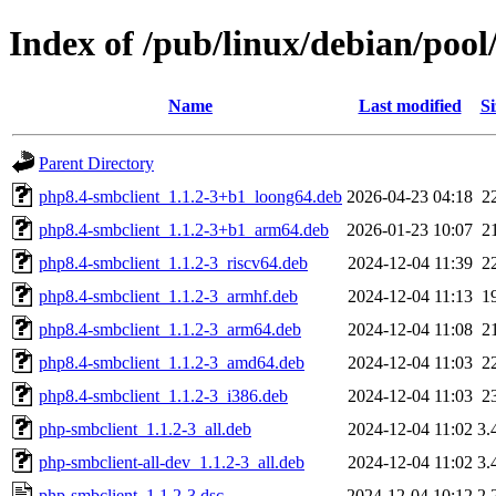
Index of /pub/linux/debian/poo
Name
Last modified
Si
Parent Directory
php8.4-smbclient_1.1.2-3+b1_loong64.deb
2026-04-23 04:18
2
php8.4-smbclient_1.1.2-3+b1_arm64.deb
2026-01-23 10:07
2
php8.4-smbclient_1.1.2-3_riscv64.deb
2024-12-04 11:39
2
php8.4-smbclient_1.1.2-3_armhf.deb
2024-12-04 11:13
1
php8.4-smbclient_1.1.2-3_arm64.deb
2024-12-04 11:08
2
php8.4-smbclient_1.1.2-3_amd64.deb
2024-12-04 11:03
2
php8.4-smbclient_1.1.2-3_i386.deb
2024-12-04 11:03
2
php-smbclient_1.1.2-3_all.deb
2024-12-04 11:02
3.
php-smbclient-all-dev_1.1.2-3_all.deb
2024-12-04 11:02
3.
php-smbclient_1.1.2-3.dsc
2024-12-04 10:12
2.