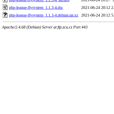
php-league-flysystem_1.1.3-4.dsc
2021-06-24 20:12
2
php-league-flysystem_1.1.3-4.debian.tar.xz
2021-06-24 20:12
5
Apache/2.4.68 (Debian) Server at ftp.zcu.cz Port 443