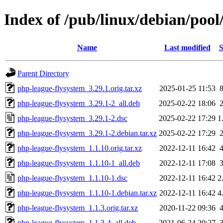
Index of /pub/linux/debian/poo
Name
Last modified
S
Parent Directory
php-league-flysystem_3.29.1.orig.tar.xz
2025-01-25 11:53
php-league-flysystem_3.29.1-2_all.deb
2025-02-22 18:06
php-league-flysystem_3.29.1-2.dsc
2025-02-22 17:29
1
php-league-flysystem_3.29.1-2.debian.tar.xz
2025-02-22 17:29
php-league-flysystem_1.1.10.orig.tar.xz
2022-12-11 16:42
php-league-flysystem_1.1.10-1_all.deb
2022-12-11 17:08
php-league-flysystem_1.1.10-1.dsc
2022-12-11 16:42
2
php-league-flysystem_1.1.10-1.debian.tar.xz
2022-12-11 16:42
4
php-league-flysystem_1.1.3.orig.tar.xz
2020-11-22 09:36
php-league-flysystem_1.1.3-4_all.deb
2021-06-24 20:27