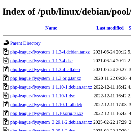
Index of /pub/linux/debian/poo
Name
Last modified
S
Parent Directory
php-league-flysystem_1.1.3-4.debian.tar.xz
2021-06-24 20:12
5
php-league-flysystem_1.1.3-4.dsc
2021-06-24 20:12
2
php-league-flysystem_1.1.3-4_all.deb
2021-06-24 20:27
php-league-flysystem_1.1.3.orig.tar.xz
2020-11-22 09:36
php-league-flysystem_1.1.10-1.debian.tar.xz
2022-12-11 16:42
4
php-league-flysystem_1.1.10-1.dsc
2022-12-11 16:42
2
php-league-flysystem_1.1.10-1_all.deb
2022-12-11 17:08
php-league-flysystem_1.1.10.orig.tar.xz
2022-12-11 16:42
php-league-flysystem_3.29.1-2.debian.tar.xz
2025-02-22 17:29
php-league-flysystem_3.29.1-2.dsc
2025-02-22 17:29
1