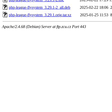
php-league-flysystem_3.29.1-2_all.deb
2025-02-22 18:06
php-league-flysystem_3.29.1.orig.tar.xz
2025-01-25 11:53
Apache/2.4.68 (Debian) Server at ftp.zcu.cz Port 443