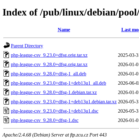
Index of /pub/linux/debian/poo
Name
Last mod
Parent Directory
php-league-csv_9.23.0+dfsg.orig.tar.xz
2025-03-3
php-league-csv_9.28.0+dfsg.orig.tar.xz
2026-01-0
php-league-csv_9.28.0+dfsg-1_all.deb
2026-01-0
php-league-csv_9.23.0+dfsg-1+deb13u1_all.deb
2026-06-0
php-league-csv_9.28.0+dfsg-1.debian.tar.xz
2026-01-0
php-league-csv_9.23.0+dfsg-1+deb13u1.debian.tar.xz
2026-05-3
php-league-csv_9.23.0+dfsg-1+deb13u1.dsc
2026-05-3
php-league-csv_9.28.0+dfsg-1.dsc
2026-01-0
Apache/2.4.68 (Debian) Server at ftp.zcu.cz Port 443