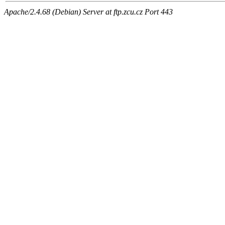
Apache/2.4.68 (Debian) Server at ftp.zcu.cz Port 443