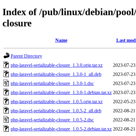
Index of /pub/linux/debian/pool
closure
Name
Last modi
Parent Directory
php-laravel-serializable-closure_1.3.0.orig.tar.xz
2023-07-23
php-laravel-serializable-closure_1.3.0-1_all.deb
2023-07-23
php-laravel-serializable-closure_1.3.0-1.dsc
2023-07-23
php-laravel-serializable-closure_1.3.0-1.debian.tar.xz
2023-07-23
php-laravel-serializable-closure_1.0.5.orig.tar.xz
2022-05-23
php-laravel-serializable-closure_1.0.5-2_all.deb
2022-08-21
php-laravel-serializable-closure_1.0.5-2.dsc
2022-08-21
php-laravel-serializable-closure_1.0.5-2.debian.tar.xz
2022-08-21