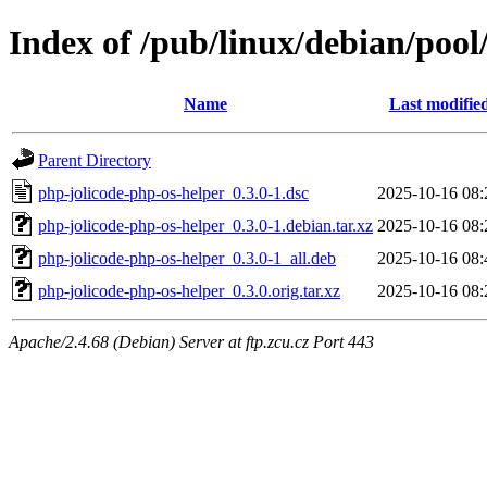
Index of /pub/linux/debian/pool
Name
Last modifie
Parent Directory
php-jolicode-php-os-helper_0.3.0-1.dsc
2025-10-16 08:
php-jolicode-php-os-helper_0.3.0-1.debian.tar.xz
2025-10-16 08:
php-jolicode-php-os-helper_0.3.0-1_all.deb
2025-10-16 08:
php-jolicode-php-os-helper_0.3.0.orig.tar.xz
2025-10-16 08:
Apache/2.4.68 (Debian) Server at ftp.zcu.cz Port 443