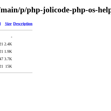
/main/p/php-jolicode-php-os-hel
d
Size
Description
-
21
2.4K
21
1.9K
47
3.7K
21
15K