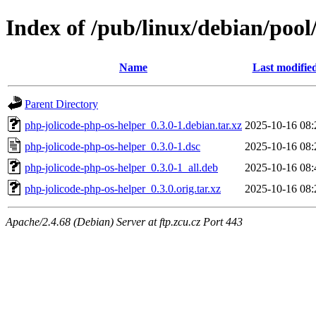
Index of /pub/linux/debian/pool
Name
Last modifie
Parent Directory
php-jolicode-php-os-helper_0.3.0-1.debian.tar.xz
2025-10-16 08:
php-jolicode-php-os-helper_0.3.0-1.dsc
2025-10-16 08:
php-jolicode-php-os-helper_0.3.0-1_all.deb
2025-10-16 08:
php-jolicode-php-os-helper_0.3.0.orig.tar.xz
2025-10-16 08:
Apache/2.4.68 (Debian) Server at ftp.zcu.cz Port 443