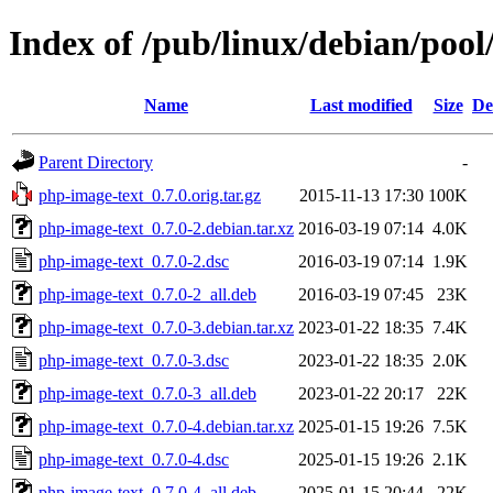
Index of /pub/linux/debian/poo
Name
Last modified
Size
De
Parent Directory
-
php-image-text_0.7.0.orig.tar.gz
2015-11-13 17:30
100K
php-image-text_0.7.0-2.debian.tar.xz
2016-03-19 07:14
4.0K
php-image-text_0.7.0-2.dsc
2016-03-19 07:14
1.9K
php-image-text_0.7.0-2_all.deb
2016-03-19 07:45
23K
php-image-text_0.7.0-3.debian.tar.xz
2023-01-22 18:35
7.4K
php-image-text_0.7.0-3.dsc
2023-01-22 18:35
2.0K
php-image-text_0.7.0-3_all.deb
2023-01-22 20:17
22K
php-image-text_0.7.0-4.debian.tar.xz
2025-01-15 19:26
7.5K
php-image-text_0.7.0-4.dsc
2025-01-15 19:26
2.1K
php-image-text_0.7.0-4_all.deb
2025-01-15 20:44
22K