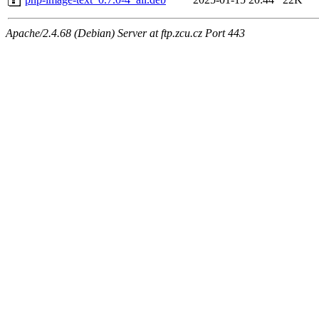
Apache/2.4.68 (Debian) Server at ftp.zcu.cz Port 443