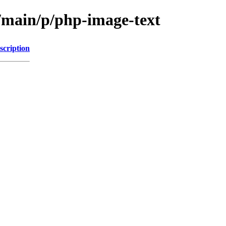
l/main/p/php-image-text
scription