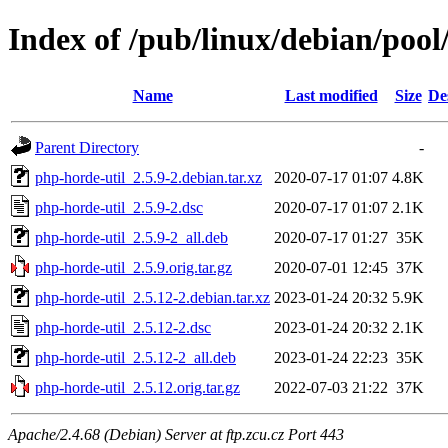
Index of /pub/linux/debian/pool
Name
Last modified
Size
De
Parent Directory
-
php-horde-util_2.5.9-2.debian.tar.xz
2020-07-17 01:07
4.8K
php-horde-util_2.5.9-2.dsc
2020-07-17 01:07
2.1K
php-horde-util_2.5.9-2_all.deb
2020-07-17 01:27
35K
php-horde-util_2.5.9.orig.tar.gz
2020-07-01 12:45
37K
php-horde-util_2.5.12-2.debian.tar.xz
2023-01-24 20:32
5.9K
php-horde-util_2.5.12-2.dsc
2023-01-24 20:32
2.1K
php-horde-util_2.5.12-2_all.deb
2023-01-24 22:23
35K
php-horde-util_2.5.12.orig.tar.gz
2022-07-03 21:22
37K
Apache/2.4.68 (Debian) Server at ftp.zcu.cz Port 443