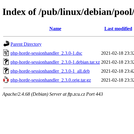
Index of /pub/linux/debian/poo
Name
Last modified
Parent Directory
php-horde-sessionhandler_2.3.0-1.dsc
2021-02-18 23:3
php-horde-sessionhandler_2.3.0-1.debian.tar.xz
2021-02-18 23:3
php-horde-sessionhandler_2.3.0-1_all.deb
2021-02-18 23:4
php-horde-sessionhandler_2.3.0.orig.tar.gz
2021-02-18 23:3
Apache/2.4.68 (Debian) Server at ftp.zcu.cz Port 443