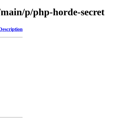
l/main/p/php-horde-secret
Description