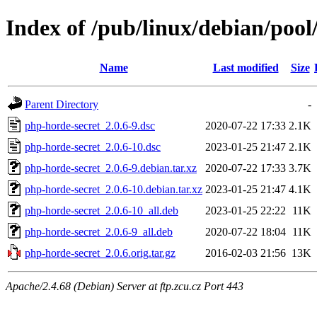
Index of /pub/linux/debian/poo
Name
Last modified
Size
Parent Directory
-
php-horde-secret_2.0.6-9.dsc
2020-07-22 17:33
2.1K
php-horde-secret_2.0.6-10.dsc
2023-01-25 21:47
2.1K
php-horde-secret_2.0.6-9.debian.tar.xz
2020-07-22 17:33
3.7K
php-horde-secret_2.0.6-10.debian.tar.xz
2023-01-25 21:47
4.1K
php-horde-secret_2.0.6-10_all.deb
2023-01-25 22:22
11K
php-horde-secret_2.0.6-9_all.deb
2020-07-22 18:04
11K
php-horde-secret_2.0.6.orig.tar.gz
2016-02-03 21:56
13K
Apache/2.4.68 (Debian) Server at ftp.zcu.cz Port 443