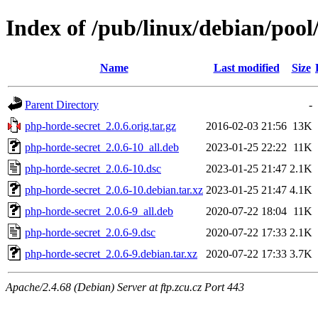
Index of /pub/linux/debian/poo
Name
Last modified
Size
Parent Directory
-
php-horde-secret_2.0.6.orig.tar.gz
2016-02-03 21:56
13K
php-horde-secret_2.0.6-10_all.deb
2023-01-25 22:22
11K
php-horde-secret_2.0.6-10.dsc
2023-01-25 21:47
2.1K
php-horde-secret_2.0.6-10.debian.tar.xz
2023-01-25 21:47
4.1K
php-horde-secret_2.0.6-9_all.deb
2020-07-22 18:04
11K
php-horde-secret_2.0.6-9.dsc
2020-07-22 17:33
2.1K
php-horde-secret_2.0.6-9.debian.tar.xz
2020-07-22 17:33
3.7K
Apache/2.4.68 (Debian) Server at ftp.zcu.cz Port 443