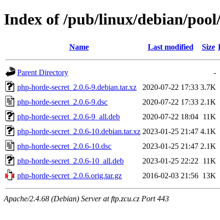
Index of /pub/linux/debian/poo
Name
Last modified
Size
Parent Directory
-
php-horde-secret_2.0.6-9.debian.tar.xz
2020-07-22 17:33
3.7K
php-horde-secret_2.0.6-9.dsc
2020-07-22 17:33
2.1K
php-horde-secret_2.0.6-9_all.deb
2020-07-22 18:04
11K
php-horde-secret_2.0.6-10.debian.tar.xz
2023-01-25 21:47
4.1K
php-horde-secret_2.0.6-10.dsc
2023-01-25 21:47
2.1K
php-horde-secret_2.0.6-10_all.deb
2023-01-25 22:22
11K
php-horde-secret_2.0.6.orig.tar.gz
2016-02-03 21:56
13K
Apache/2.4.68 (Debian) Server at ftp.zcu.cz Port 443