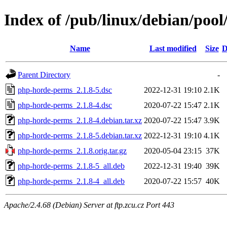
Index of /pub/linux/debian/poo
Name
Last modified
Size
D
Parent Directory
-
php-horde-perms_2.1.8-5.dsc
2022-12-31 19:10
2.1K
php-horde-perms_2.1.8-4.dsc
2020-07-22 15:47
2.1K
php-horde-perms_2.1.8-4.debian.tar.xz
2020-07-22 15:47
3.9K
php-horde-perms_2.1.8-5.debian.tar.xz
2022-12-31 19:10
4.1K
php-horde-perms_2.1.8.orig.tar.gz
2020-05-04 23:15
37K
php-horde-perms_2.1.8-5_all.deb
2022-12-31 19:40
39K
php-horde-perms_2.1.8-4_all.deb
2020-07-22 15:57
40K
Apache/2.4.68 (Debian) Server at ftp.zcu.cz Port 443