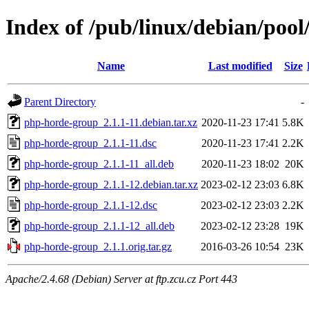
Index of /pub/linux/debian/poo
Name
Last modified
Size
Parent Directory
-
php-horde-group_2.1.1-11.debian.tar.xz
2020-11-23 17:41
5.8K
php-horde-group_2.1.1-11.dsc
2020-11-23 17:41
2.2K
php-horde-group_2.1.1-11_all.deb
2020-11-23 18:02
20K
php-horde-group_2.1.1-12.debian.tar.xz
2023-02-12 23:03
6.8K
php-horde-group_2.1.1-12.dsc
2023-02-12 23:03
2.2K
php-horde-group_2.1.1-12_all.deb
2023-02-12 23:28
19K
php-horde-group_2.1.1.orig.tar.gz
2016-03-26 10:54
23K
Apache/2.4.68 (Debian) Server at ftp.zcu.cz Port 443