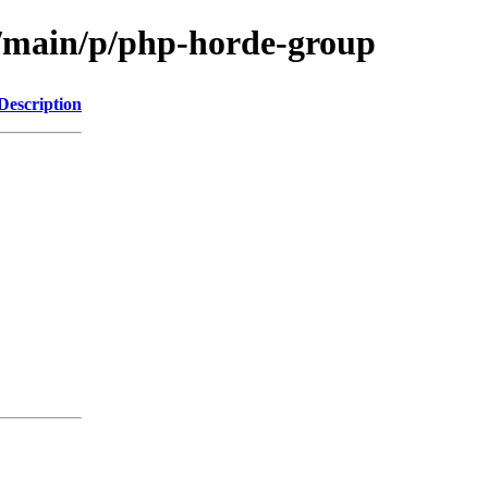
l/main/p/php-horde-group
Description