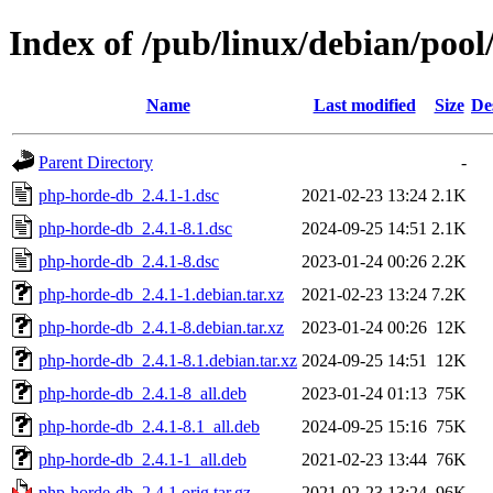
Index of /pub/linux/debian/poo
Name
Last modified
Size
De
Parent Directory
-
php-horde-db_2.4.1-1.dsc
2021-02-23 13:24
2.1K
php-horde-db_2.4.1-8.1.dsc
2024-09-25 14:51
2.1K
php-horde-db_2.4.1-8.dsc
2023-01-24 00:26
2.2K
php-horde-db_2.4.1-1.debian.tar.xz
2021-02-23 13:24
7.2K
php-horde-db_2.4.1-8.debian.tar.xz
2023-01-24 00:26
12K
php-horde-db_2.4.1-8.1.debian.tar.xz
2024-09-25 14:51
12K
php-horde-db_2.4.1-8_all.deb
2023-01-24 01:13
75K
php-horde-db_2.4.1-8.1_all.deb
2024-09-25 15:16
75K
php-horde-db_2.4.1-1_all.deb
2021-02-23 13:44
76K
php-horde-db_2.4.1.orig.tar.gz
2021-02-23 13:24
96K