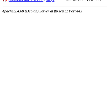
Apache/2.4.68 (Debian) Server at ftp.zcu.cz Port 443