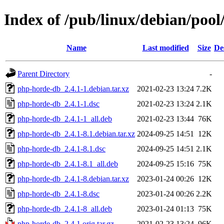
Index of /pub/linux/debian/poo
Name
Last modified
Size
De
Parent Directory
-
php-horde-db_2.4.1-1.debian.tar.xz
2021-02-23 13:24
7.2K
php-horde-db_2.4.1-1.dsc
2021-02-23 13:24
2.1K
php-horde-db_2.4.1-1_all.deb
2021-02-23 13:44
76K
php-horde-db_2.4.1-8.1.debian.tar.xz
2024-09-25 14:51
12K
php-horde-db_2.4.1-8.1.dsc
2024-09-25 14:51
2.1K
php-horde-db_2.4.1-8.1_all.deb
2024-09-25 15:16
75K
php-horde-db_2.4.1-8.debian.tar.xz
2023-01-24 00:26
12K
php-horde-db_2.4.1-8.dsc
2023-01-24 00:26
2.2K
php-horde-db_2.4.1-8_all.deb
2023-01-24 01:13
75K
php-horde-db_2.4.1.orig.tar.gz
2021-02-23 13:24
96K