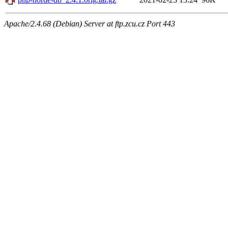
Apache/2.4.68 (Debian) Server at ftp.zcu.cz Port 443