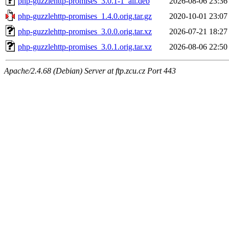
php-guzzlehttp-promises_3.0.1-1_all.deb
2026-08-06 23:36
php-guzzlehttp-promises_1.4.0.orig.tar.gz
2020-10-01 23:07
php-guzzlehttp-promises_3.0.0.orig.tar.xz
2026-07-21 18:27
php-guzzlehttp-promises_3.0.1.orig.tar.xz
2026-08-06 22:50
Apache/2.4.68 (Debian) Server at ftp.zcu.cz Port 443