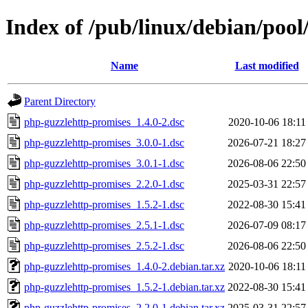
Index of /pub/linux/debian/poo
Name
Last modified
Parent Directory
php-guzzlehttp-promises_1.4.0-2.dsc
2020-10-06 18:11
php-guzzlehttp-promises_3.0.0-1.dsc
2026-07-21 18:27
php-guzzlehttp-promises_3.0.1-1.dsc
2026-08-06 22:50
php-guzzlehttp-promises_2.2.0-1.dsc
2025-03-31 22:57
php-guzzlehttp-promises_1.5.2-1.dsc
2022-08-30 15:41
php-guzzlehttp-promises_2.5.1-1.dsc
2026-07-09 08:17
php-guzzlehttp-promises_2.5.2-1.dsc
2026-08-06 22:50
php-guzzlehttp-promises_1.4.0-2.debian.tar.xz
2020-10-06 18:11
php-guzzlehttp-promises_1.5.2-1.debian.tar.xz
2022-08-30 15:41
php-guzzlehttp-promises_2.2.0-1.debian.tar.xz
2025-03-31 22:57