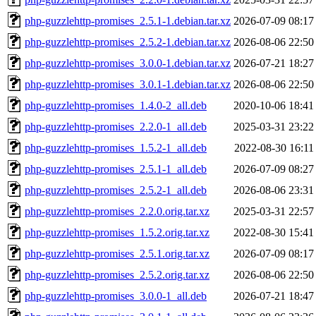
php-guzzlehttp-promises_2.5.1-1.debian.tar.xz
2026-07-09 08:17
php-guzzlehttp-promises_2.5.2-1.debian.tar.xz
2026-08-06 22:50
php-guzzlehttp-promises_3.0.0-1.debian.tar.xz
2026-07-21 18:27
php-guzzlehttp-promises_3.0.1-1.debian.tar.xz
2026-08-06 22:50
php-guzzlehttp-promises_1.4.0-2_all.deb
2020-10-06 18:41
php-guzzlehttp-promises_2.2.0-1_all.deb
2025-03-31 23:22
php-guzzlehttp-promises_1.5.2-1_all.deb
2022-08-30 16:11
php-guzzlehttp-promises_2.5.1-1_all.deb
2026-07-09 08:27
php-guzzlehttp-promises_2.5.2-1_all.deb
2026-08-06 23:31
php-guzzlehttp-promises_2.2.0.orig.tar.xz
2025-03-31 22:57
php-guzzlehttp-promises_1.5.2.orig.tar.xz
2022-08-30 15:41
php-guzzlehttp-promises_2.5.1.orig.tar.xz
2026-07-09 08:17
php-guzzlehttp-promises_2.5.2.orig.tar.xz
2026-08-06 22:50
php-guzzlehttp-promises_3.0.0-1_all.deb
2026-07-21 18:47