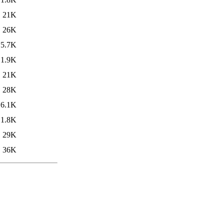
21K
26K
5.7K
1.9K
21K
28K
6.1K
1.8K
29K
36K