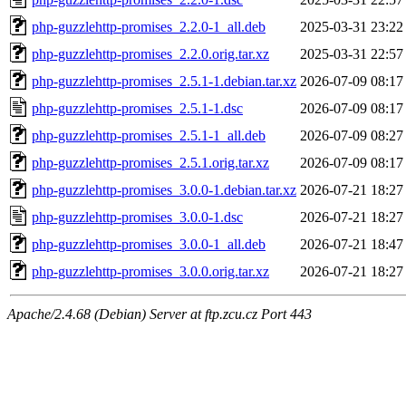
php-guzzlehttp-promises_2.2.0-1_all.deb
2025-03-31 23:22
php-guzzlehttp-promises_2.2.0.orig.tar.xz
2025-03-31 22:57
php-guzzlehttp-promises_2.5.1-1.debian.tar.xz
2026-07-09 08:17
php-guzzlehttp-promises_2.5.1-1.dsc
2026-07-09 08:17
php-guzzlehttp-promises_2.5.1-1_all.deb
2026-07-09 08:27
php-guzzlehttp-promises_2.5.1.orig.tar.xz
2026-07-09 08:17
php-guzzlehttp-promises_3.0.0-1.debian.tar.xz
2026-07-21 18:27
php-guzzlehttp-promises_3.0.0-1.dsc
2026-07-21 18:27
php-guzzlehttp-promises_3.0.0-1_all.deb
2026-07-21 18:47
php-guzzlehttp-promises_3.0.0.orig.tar.xz
2026-07-21 18:27
Apache/2.4.68 (Debian) Server at ftp.zcu.cz Port 443