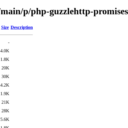
l/main/p/php-guzzlehttp-promises
Size
Description
-
4.0K
1.8K
20K
30K
4.2K
1.9K
21K
28K
5.6K
1.8K