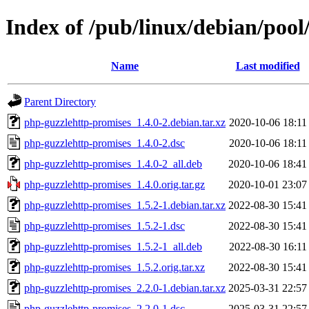
Index of /pub/linux/debian/poo
Name
Last modified
Parent Directory
php-guzzlehttp-promises_1.4.0-2.debian.tar.xz
2020-10-06 18:11
php-guzzlehttp-promises_1.4.0-2.dsc
2020-10-06 18:11
php-guzzlehttp-promises_1.4.0-2_all.deb
2020-10-06 18:41
php-guzzlehttp-promises_1.4.0.orig.tar.gz
2020-10-01 23:07
php-guzzlehttp-promises_1.5.2-1.debian.tar.xz
2022-08-30 15:41
php-guzzlehttp-promises_1.5.2-1.dsc
2022-08-30 15:41
php-guzzlehttp-promises_1.5.2-1_all.deb
2022-08-30 16:11
php-guzzlehttp-promises_1.5.2.orig.tar.xz
2022-08-30 15:41
php-guzzlehttp-promises_2.2.0-1.debian.tar.xz
2025-03-31 22:57
php-guzzlehttp-promises_2.2.0-1.dsc
2025-03-31 22:57