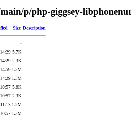
l/main/p/php-giggsey-libphonen
fied
Size
Description
-
 14:29
5.7K
 14:29
2.3K
 14:59
1.2M
 14:29
1.3M
 10:57
5.8K
 10:57
2.3K
 11:13
1.2M
 10:57
1.3M