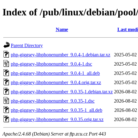
Index of /pub/linux/debian/poo
Name
Last modi
Parent Directory
php-giggsey-libphonenumber_9.0.4-1.debian.tar.xz
2025-05-02
php-giggsey-libphonenumber_9.0.4-1.dsc
2025-05-02
php-giggsey-libphonenumber_9.0.4-1_all.deb
2025-05-02
php-giggsey-libphonenumber_9.0.4.orig.tar.xz
2025-05-02
php-giggsey-libphonenumber_9.0.35-1.debian.tar.xz
2026-08-02
php-giggsey-libphonenumber_9.0.35-1.dsc
2026-08-02
php-giggsey-libphonenumber_9.0.35-1_all.deb
2026-08-02
php-giggsey-libphonenumber_9.0.35.orig.tar.xz
2026-08-02
Apache/2.4.68 (Debian) Server at ftp.zcu.cz Port 443