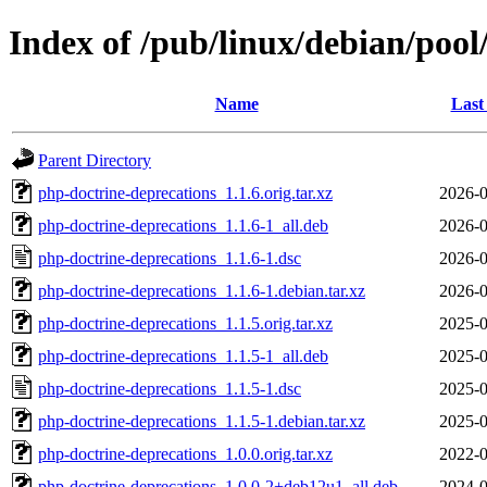
Index of /pub/linux/debian/poo
Name
Last
Parent Directory
php-doctrine-deprecations_1.1.6.orig.tar.xz
2026-0
php-doctrine-deprecations_1.1.6-1_all.deb
2026-0
php-doctrine-deprecations_1.1.6-1.dsc
2026-0
php-doctrine-deprecations_1.1.6-1.debian.tar.xz
2026-0
php-doctrine-deprecations_1.1.5.orig.tar.xz
2025-0
php-doctrine-deprecations_1.1.5-1_all.deb
2025-0
php-doctrine-deprecations_1.1.5-1.dsc
2025-0
php-doctrine-deprecations_1.1.5-1.debian.tar.xz
2025-0
php-doctrine-deprecations_1.0.0.orig.tar.xz
2022-0
php-doctrine-deprecations_1.0.0-2+deb12u1_all.deb
2024-0