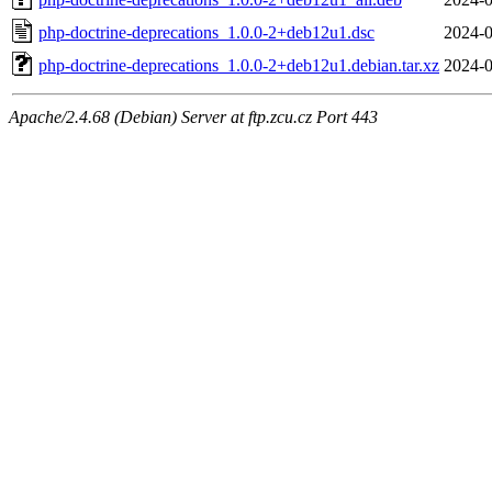
php-doctrine-deprecations_1.0.0-2+deb12u1.dsc
2024-0
php-doctrine-deprecations_1.0.0-2+deb12u1.debian.tar.xz
2024-0
Apache/2.4.68 (Debian) Server at ftp.zcu.cz Port 443