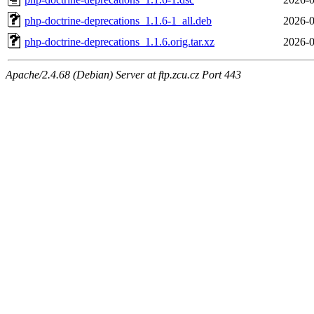
php-doctrine-deprecations_1.1.6-1_all.deb
2026-0
php-doctrine-deprecations_1.1.6.orig.tar.xz
2026-0
Apache/2.4.68 (Debian) Server at ftp.zcu.cz Port 443