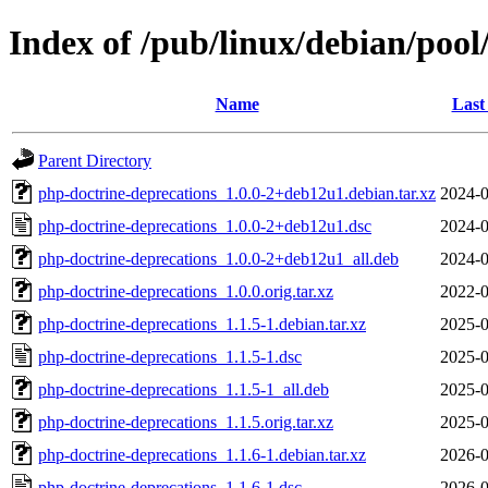
Index of /pub/linux/debian/poo
Name
Last
Parent Directory
php-doctrine-deprecations_1.0.0-2+deb12u1.debian.tar.xz
2024-0
php-doctrine-deprecations_1.0.0-2+deb12u1.dsc
2024-0
php-doctrine-deprecations_1.0.0-2+deb12u1_all.deb
2024-0
php-doctrine-deprecations_1.0.0.orig.tar.xz
2022-0
php-doctrine-deprecations_1.1.5-1.debian.tar.xz
2025-0
php-doctrine-deprecations_1.1.5-1.dsc
2025-0
php-doctrine-deprecations_1.1.5-1_all.deb
2025-0
php-doctrine-deprecations_1.1.5.orig.tar.xz
2025-0
php-doctrine-deprecations_1.1.6-1.debian.tar.xz
2026-0
php-doctrine-deprecations_1.1.6-1.dsc
2026-0