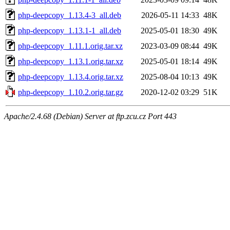
php-deepcopy_1.13.4-3_all.deb
2026-05-11 14:33
48K
php-deepcopy_1.13.1-1_all.deb
2025-05-01 18:30
49K
php-deepcopy_1.11.1.orig.tar.xz
2023-03-09 08:44
49K
php-deepcopy_1.13.1.orig.tar.xz
2025-05-01 18:14
49K
php-deepcopy_1.13.4.orig.tar.xz
2025-08-04 10:13
49K
php-deepcopy_1.10.2.orig.tar.gz
2020-12-02 03:29
51K
Apache/2.4.68 (Debian) Server at ftp.zcu.cz Port 443