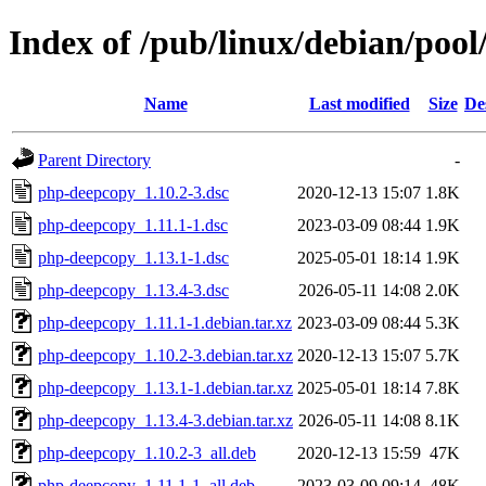
Index of /pub/linux/debian/poo
Name
Last modified
Size
De
Parent Directory
-
php-deepcopy_1.10.2-3.dsc
2020-12-13 15:07
1.8K
php-deepcopy_1.11.1-1.dsc
2023-03-09 08:44
1.9K
php-deepcopy_1.13.1-1.dsc
2025-05-01 18:14
1.9K
php-deepcopy_1.13.4-3.dsc
2026-05-11 14:08
2.0K
php-deepcopy_1.11.1-1.debian.tar.xz
2023-03-09 08:44
5.3K
php-deepcopy_1.10.2-3.debian.tar.xz
2020-12-13 15:07
5.7K
php-deepcopy_1.13.1-1.debian.tar.xz
2025-05-01 18:14
7.8K
php-deepcopy_1.13.4-3.debian.tar.xz
2026-05-11 14:08
8.1K
php-deepcopy_1.10.2-3_all.deb
2020-12-13 15:59
47K
php-deepcopy_1.11.1-1_all.deb
2023-03-09 09:14
48K