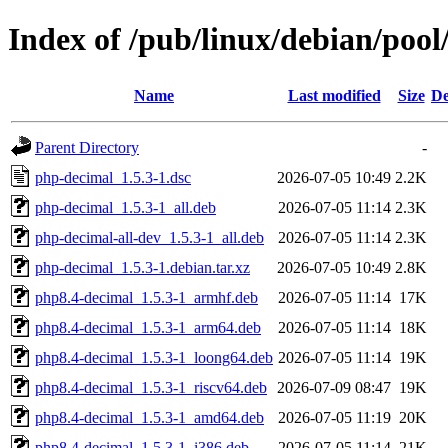
Index of /pub/linux/debian/poo
Name
Last modified
Size
De
Parent Directory
-
php-decimal_1.5.3-1.dsc
2026-07-05 10:49
2.2K
php-decimal_1.5.3-1_all.deb
2026-07-05 11:14
2.3K
php-decimal-all-dev_1.5.3-1_all.deb
2026-07-05 11:14
2.3K
php-decimal_1.5.3-1.debian.tar.xz
2026-07-05 10:49
2.8K
php8.4-decimal_1.5.3-1_armhf.deb
2026-07-05 11:14
17K
php8.4-decimal_1.5.3-1_arm64.deb
2026-07-05 11:14
18K
php8.4-decimal_1.5.3-1_loong64.deb
2026-07-05 11:14
19K
php8.4-decimal_1.5.3-1_riscv64.deb
2026-07-09 08:47
19K
php8.4-decimal_1.5.3-1_amd64.deb
2026-07-05 11:19
20K
php8.4-decimal_1.5.3-1_i386.deb
2026-07-05 11:14
21K