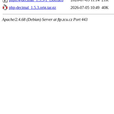
php-decimal_1.5.3.orig.tar.gz
2026-07-05 10:49
40K
Apache/2.4.68 (Debian) Server at ftp.zcu.cz Port 443