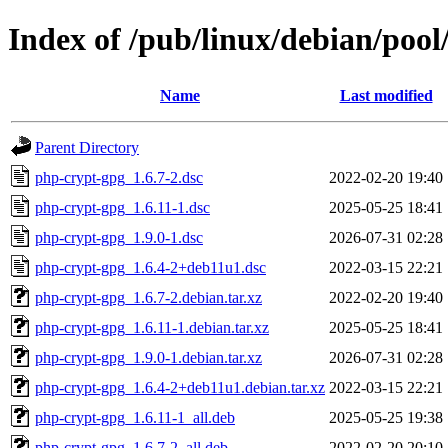
Index of /pub/linux/debian/poo
Name
Last modified
Parent Directory
php-crypt-gpg_1.6.7-2.dsc
2022-02-20 19:40
php-crypt-gpg_1.6.11-1.dsc
2025-05-25 18:41
php-crypt-gpg_1.9.0-1.dsc
2026-07-31 02:28
php-crypt-gpg_1.6.4-2+deb11u1.dsc
2022-03-15 22:21
php-crypt-gpg_1.6.7-2.debian.tar.xz
2022-02-20 19:40
php-crypt-gpg_1.6.11-1.debian.tar.xz
2025-05-25 18:41
php-crypt-gpg_1.9.0-1.debian.tar.xz
2026-07-31 02:28
php-crypt-gpg_1.6.4-2+deb11u1.debian.tar.xz
2022-03-15 22:21
php-crypt-gpg_1.6.11-1_all.deb
2025-05-25 19:38
php-crypt-gpg_1.6.7-2_all.deb
2022-02-20 20:10