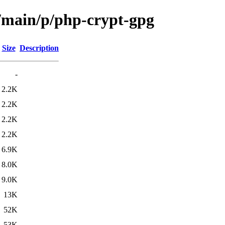
l/main/p/php-crypt-gpg
Size
Description
-
2.2K
2.2K
2.2K
2.2K
6.9K
8.0K
9.0K
13K
52K
53K