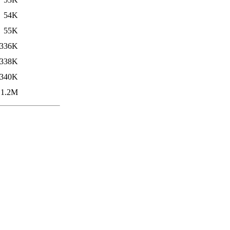
54K
55K
336K
338K
340K
1.2M