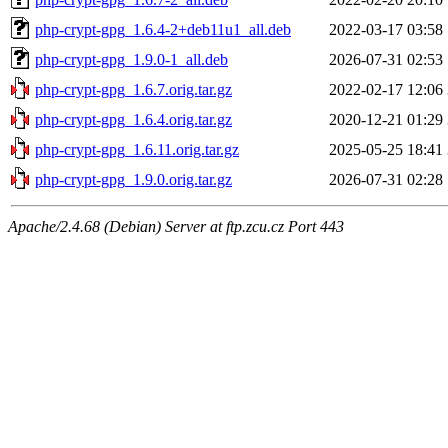
php-crypt-gpg_1.6.4-2+deb11u1_all.deb
2022-03-17 03:58
php-crypt-gpg_1.9.0-1_all.deb
2026-07-31 02:53
php-crypt-gpg_1.6.7.orig.tar.gz
2022-02-17 12:06
php-crypt-gpg_1.6.4.orig.tar.gz
2020-12-21 01:29
php-crypt-gpg_1.6.11.orig.tar.gz
2025-05-25 18:41
php-crypt-gpg_1.9.0.orig.tar.gz
2026-07-31 02:28
Apache/2.4.68 (Debian) Server at ftp.zcu.cz Port 443