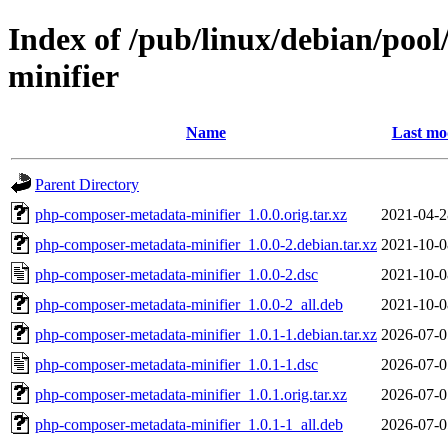
Index of /pub/linux/debian/poo
minifier
Name
Last mo
Parent Directory
php-composer-metadata-minifier_1.0.0.orig.tar.xz
2021-04-2
php-composer-metadata-minifier_1.0.0-2.debian.tar.xz
2021-10-0
php-composer-metadata-minifier_1.0.0-2.dsc
2021-10-0
php-composer-metadata-minifier_1.0.0-2_all.deb
2021-10-0
php-composer-metadata-minifier_1.0.1-1.debian.tar.xz
2026-07-0
php-composer-metadata-minifier_1.0.1-1.dsc
2026-07-0
php-composer-metadata-minifier_1.0.1.orig.tar.xz
2026-07-0
php-composer-metadata-minifier_1.0.1-1_all.deb
2026-07-0