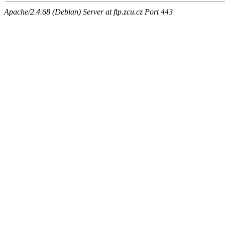
Apache/2.4.68 (Debian) Server at ftp.zcu.cz Port 443