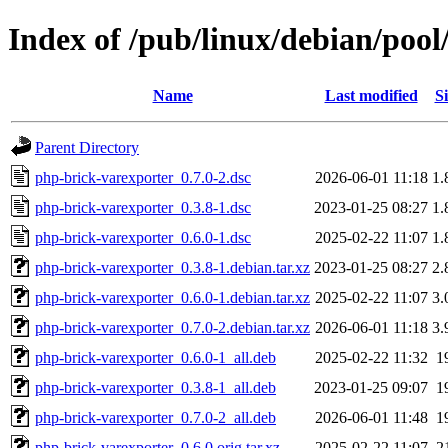
Index of /pub/linux/debian/poo
Name
Last modified
Si
Parent Directory
php-brick-varexporter_0.7.0-2.dsc
2026-06-01 11:18
1.
php-brick-varexporter_0.3.8-1.dsc
2023-01-25 08:27
1.
php-brick-varexporter_0.6.0-1.dsc
2025-02-22 11:07
1.
php-brick-varexporter_0.3.8-1.debian.tar.xz
2023-01-25 08:27
2.
php-brick-varexporter_0.6.0-1.debian.tar.xz
2025-02-22 11:07
3.
php-brick-varexporter_0.7.0-2.debian.tar.xz
2026-06-01 11:18
3.
php-brick-varexporter_0.6.0-1_all.deb
2025-02-22 11:32
1
php-brick-varexporter_0.3.8-1_all.deb
2023-01-25 09:07
1
php-brick-varexporter_0.7.0-2_all.deb
2026-06-01 11:48
1
php-brick-varexporter_0.6.0.orig.tar.xz
2025-02-22 11:07
2