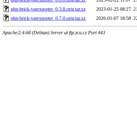
php-brick-varexporter_0.3.8.orig.tar.xz
2023-01-25 08:27
2
php-brick-varexporter_0.7.0.orig.tar.xz
2026-01-07 18:58
2
Apache/2.4.68 (Debian) Server at ftp.zcu.cz Port 443