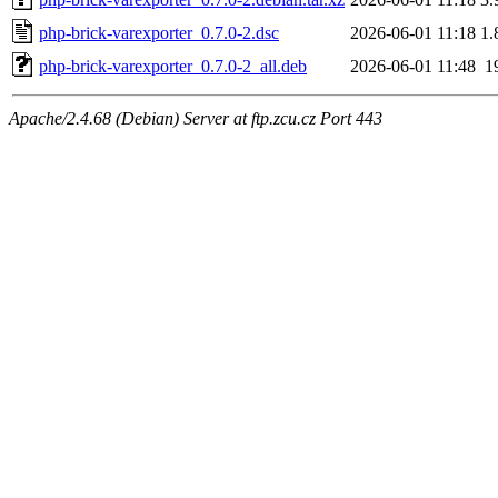
php-brick-varexporter_0.7.0-2.dsc
2026-06-01 11:18
1.
php-brick-varexporter_0.7.0-2_all.deb
2026-06-01 11:48
1
Apache/2.4.68 (Debian) Server at ftp.zcu.cz Port 443