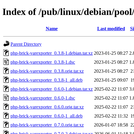
Index of /pub/linux/debian/poo
Name
Last modified
Si
Parent Directory
php-brick-varexporter_0.3.8-1.debian.tar.xz
2023-01-25 08:27
2.
php-brick-varexporter_0.3.8-1.dsc
2023-01-25 08:27
1.
php-brick-varexporter_0.3.8.orig.tar.xz
2023-01-25 08:27
2
php-brick-varexporter_0.3.8-1_all.deb
2023-01-25 09:07
1
php-brick-varexporter_0.6.0-1.debian.tar.xz
2025-02-22 11:07
3.
php-brick-varexporter_0.6.0-1.dsc
2025-02-22 11:07
1.
php-brick-varexporter_0.6.0.orig.tar.xz
2025-02-22 11:07
2
php-brick-varexporter_0.6.0-1_all.deb
2025-02-22 11:32
1
php-brick-varexporter_0.7.0.orig.tar.xz
2026-01-07 18:58
2
php-brick-varexporter_0.7.0-2.debian.tar.xz
2026-06-01 11:18
3.