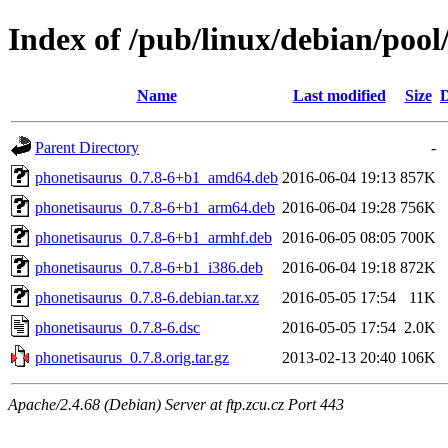
Index of /pub/linux/debian/poo
Name
Last modified
Size
D
Parent Directory
-
phonetisaurus_0.7.8-6+b1_amd64.deb
2016-06-04 19:13
857K
phonetisaurus_0.7.8-6+b1_arm64.deb
2016-06-04 19:28
756K
phonetisaurus_0.7.8-6+b1_armhf.deb
2016-06-05 08:05
700K
phonetisaurus_0.7.8-6+b1_i386.deb
2016-06-04 19:18
872K
phonetisaurus_0.7.8-6.debian.tar.xz
2016-05-05 17:54
11K
phonetisaurus_0.7.8-6.dsc
2016-05-05 17:54
2.0K
phonetisaurus_0.7.8.orig.tar.gz
2013-02-13 20:40
106K
Apache/2.4.68 (Debian) Server at ftp.zcu.cz Port 443