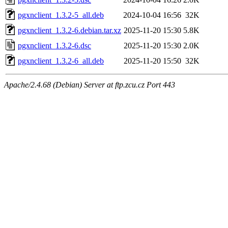
pgxnclient_1.3.2-5_all.deb
2024-10-04 16:56
32K
pgxnclient_1.3.2-6.debian.tar.xz
2025-11-20 15:30
5.8K
pgxnclient_1.3.2-6.dsc
2025-11-20 15:30
2.0K
pgxnclient_1.3.2-6_all.deb
2025-11-20 15:50
32K
Apache/2.4.68 (Debian) Server at ftp.zcu.cz Port 443