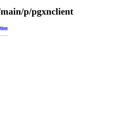
/main/p/pgxnclient
tion