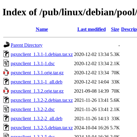
Index of /pub/linux/debian/pool
Name
Last modified
Size
Descrip
Parent Directory
-
pgxnclient_1.3.1-1.debian.tar.xz
2020-12-02 13:34
5.3K
pgxnclient_1.3.1-1.dsc
2020-12-02 13:34
2.1K
pgxnclient_1.3.1.orig.tar.gz
2020-12-02 13:34
70K
pgxnclient_1.3.1-1_all.deb
2020-12-02 14:04
33K
pgxnclient_1.3.2.orig.tar.gz
2021-09-08 14:39
70K
pgxnclient_1.3.2-2.debian.tar.xz
2021-11-26 13:41
5.6K
pgxnclient_1.3.2-2.dsc
2021-11-26 13:41
2.1K
pgxnclient_1.3.2-2_all.deb
2021-11-26 14:13
33K
pgxnclient_1.3.2-5.debian.tar.xz
2024-10-04 16:26
5.7K
pgxnclient_1.3.2-5.dsc
2024-10-04 16:26
2.0K