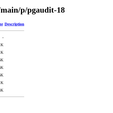
l/main/p/pgaudit-18
ze
Description
-
1K
1K
6K
6K
6K
1K
3K