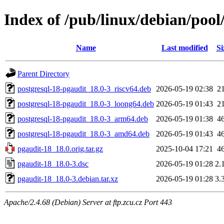
Index of /pub/linux/debian/poo
Name
Last modified
Si
Parent Directory
postgresql-18-pgaudit_18.0-3_riscv64.deb
2026-05-19 02:38
2
postgresql-18-pgaudit_18.0-3_loong64.deb
2026-05-19 01:43
2
postgresql-18-pgaudit_18.0-3_arm64.deb
2026-05-19 01:38
4
postgresql-18-pgaudit_18.0-3_amd64.deb
2026-05-19 01:43
4
pgaudit-18_18.0.orig.tar.gz
2025-10-04 17:21
4
pgaudit-18_18.0-3.dsc
2026-05-19 01:28
2.
pgaudit-18_18.0-3.debian.tar.xz
2026-05-19 01:28
3.
Apache/2.4.68 (Debian) Server at ftp.zcu.cz Port 443