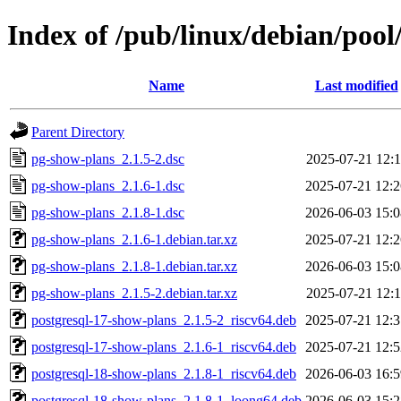
Index of /pub/linux/debian/poo
Name
Last modified
Parent Directory
pg-show-plans_2.1.5-2.dsc
2025-07-21 12:1
pg-show-plans_2.1.6-1.dsc
2025-07-21 12:2
pg-show-plans_2.1.8-1.dsc
2026-06-03 15:0
pg-show-plans_2.1.6-1.debian.tar.xz
2025-07-21 12:2
pg-show-plans_2.1.8-1.debian.tar.xz
2026-06-03 15:0
pg-show-plans_2.1.5-2.debian.tar.xz
2025-07-21 12:1
postgresql-17-show-plans_2.1.5-2_riscv64.deb
2025-07-21 12:3
postgresql-17-show-plans_2.1.6-1_riscv64.deb
2025-07-21 12:5
postgresql-18-show-plans_2.1.8-1_riscv64.deb
2026-06-03 16:5
postgresql-18-show-plans_2.1.8-1_loong64.deb
2026-06-03 15:2