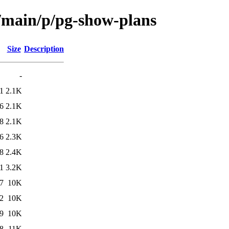
l/main/p/pg-show-plans
Size
Description
-
1
2.1K
6
2.1K
8
2.1K
6
2.3K
8
2.4K
1
3.2K
7
10K
2
10K
9
10K
8
11K