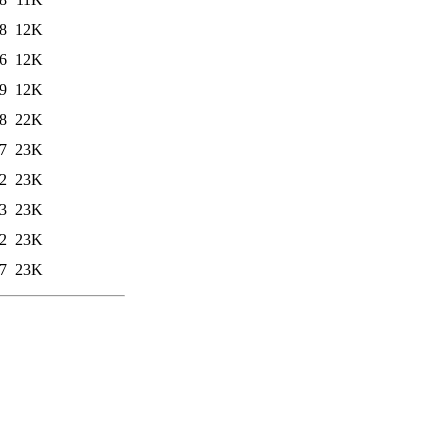
8
12K
6
12K
9
12K
8
22K
7
23K
2
23K
3
23K
2
23K
7
23K