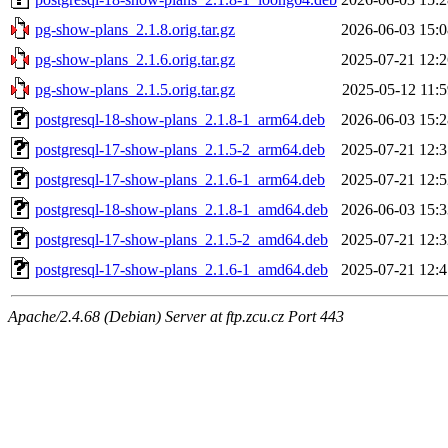
pg-show-plans_2.1.8.orig.tar.gz
2026-06-03 15:0
pg-show-plans_2.1.6.orig.tar.gz
2025-07-21 12:2
pg-show-plans_2.1.5.orig.tar.gz
2025-05-12 11:5
postgresql-18-show-plans_2.1.8-1_arm64.deb
2026-06-03 15:2
postgresql-17-show-plans_2.1.5-2_arm64.deb
2025-07-21 12:3
postgresql-17-show-plans_2.1.6-1_arm64.deb
2025-07-21 12:5
postgresql-18-show-plans_2.1.8-1_amd64.deb
2026-06-03 15:3
postgresql-17-show-plans_2.1.5-2_amd64.deb
2025-07-21 12:3
postgresql-17-show-plans_2.1.6-1_amd64.deb
2025-07-21 12:4
Apache/2.4.68 (Debian) Server at ftp.zcu.cz Port 443