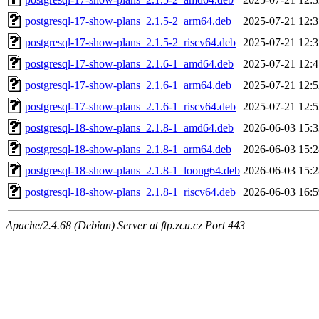
postgresql-17-show-plans_2.1.5-2_arm64.deb
2025-07-21 12:3
postgresql-17-show-plans_2.1.5-2_riscv64.deb
2025-07-21 12:3
postgresql-17-show-plans_2.1.6-1_amd64.deb
2025-07-21 12:4
postgresql-17-show-plans_2.1.6-1_arm64.deb
2025-07-21 12:5
postgresql-17-show-plans_2.1.6-1_riscv64.deb
2025-07-21 12:5
postgresql-18-show-plans_2.1.8-1_amd64.deb
2026-06-03 15:3
postgresql-18-show-plans_2.1.8-1_arm64.deb
2026-06-03 15:2
postgresql-18-show-plans_2.1.8-1_loong64.deb
2026-06-03 15:2
postgresql-18-show-plans_2.1.8-1_riscv64.deb
2026-06-03 16:5
Apache/2.4.68 (Debian) Server at ftp.zcu.cz Port 443