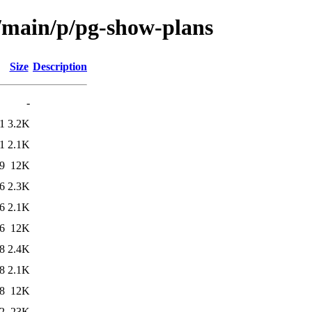
l/main/p/pg-show-plans
Size
Description
-
1
3.2K
1
2.1K
9
12K
6
2.3K
6
2.1K
6
12K
8
2.4K
8
2.1K
8
12K
2
23K