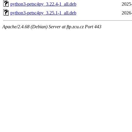
python3-petsc4py_3.22.4-1_all.deb
2025
python3-petsc4py_3.25.1-1_all.deb
2026
Apache/2.4.68 (Debian) Server at ftp.zcu.cz Port 443