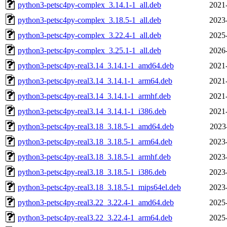
python3-petsc4py-complex_3.14.1-1_all.deb
2021
python3-petsc4py-complex_3.18.5-1_all.deb
2023
python3-petsc4py-complex_3.22.4-1_all.deb
2025
python3-petsc4py-complex_3.25.1-1_all.deb
2026
python3-petsc4py-real3.14_3.14.1-1_amd64.deb
2021
python3-petsc4py-real3.14_3.14.1-1_arm64.deb
2021
python3-petsc4py-real3.14_3.14.1-1_armhf.deb
2021
python3-petsc4py-real3.14_3.14.1-1_i386.deb
2021
python3-petsc4py-real3.18_3.18.5-1_amd64.deb
2023
python3-petsc4py-real3.18_3.18.5-1_arm64.deb
2023
python3-petsc4py-real3.18_3.18.5-1_armhf.deb
2023
python3-petsc4py-real3.18_3.18.5-1_i386.deb
2023
python3-petsc4py-real3.18_3.18.5-1_mips64el.deb
2023
python3-petsc4py-real3.22_3.22.4-1_amd64.deb
2025
python3-petsc4py-real3.22_3.22.4-1_arm64.deb
2025