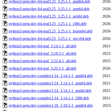
python3-petsc4py-64-real3.25_3.25.1-1_amd64.deb
2026
python3-petsc4py-64-real3.25_3.25.1-1_arm64.deb
2026
python3-petsc4py-64-real3.25_3.25.1-1_armhf.deb
2026
python3-petsc4py-64-real3.25_3.25.1-1_i386.deb
2026
python3-petsc4py-64-real3.25_3.25.1-1_loong64.deb
2026
python3-petsc4py-64-real3.25_3.25.1-1_riscv64.deb
2026
python3-petsc4py-64-real_3.14.1-1_all.deb
2021
python3-petsc4py-64-real_3.18.5-1_all.deb
2023
python3-petsc4py-64-real_3.22.4-1_all.deb
2025
python3-petsc4py-64-real_3.25.1-1_all.deb
2026
python3-petsc4py-complex3.14_3.14.1-1_amd64.deb
2021
python3-petsc4py-complex3.14_3.14.1-1_arm64.deb
2021
python3-petsc4py-complex3.14_3.14.1-1_armhf.deb
2021
python3-petsc4py-complex3.14_3.14.1-1_i386.deb
2021
python3-petsc4py-complex3.18_3.18.5-1_amd64.deb
2023