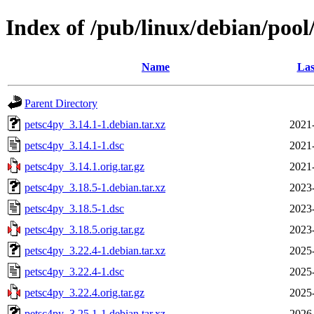
Index of /pub/linux/debian/pool
Name
Las
Parent Directory
petsc4py_3.14.1-1.debian.tar.xz
2021
petsc4py_3.14.1-1.dsc
2021
petsc4py_3.14.1.orig.tar.gz
2021
petsc4py_3.18.5-1.debian.tar.xz
2023
petsc4py_3.18.5-1.dsc
2023
petsc4py_3.18.5.orig.tar.gz
2023
petsc4py_3.22.4-1.debian.tar.xz
2025
petsc4py_3.22.4-1.dsc
2025
petsc4py_3.22.4.orig.tar.gz
2025
petsc4py_3.25.1-1.debian.tar.xz
2026