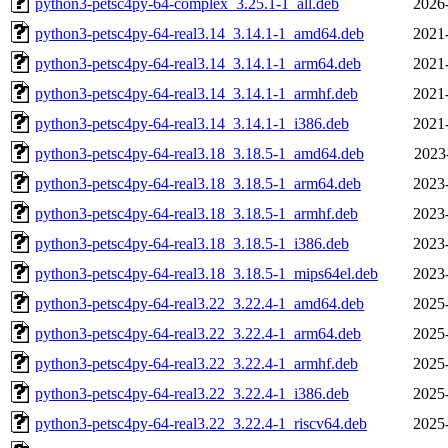
python3-petsc4py-64-complex_3.25.1-1_all.deb
2026
python3-petsc4py-64-real3.14_3.14.1-1_amd64.deb
2021
python3-petsc4py-64-real3.14_3.14.1-1_arm64.deb
2021
python3-petsc4py-64-real3.14_3.14.1-1_armhf.deb
2021
python3-petsc4py-64-real3.14_3.14.1-1_i386.deb
2021
python3-petsc4py-64-real3.18_3.18.5-1_amd64.deb
2023
python3-petsc4py-64-real3.18_3.18.5-1_arm64.deb
2023
python3-petsc4py-64-real3.18_3.18.5-1_armhf.deb
2023
python3-petsc4py-64-real3.18_3.18.5-1_i386.deb
2023
python3-petsc4py-64-real3.18_3.18.5-1_mips64el.deb
2023
python3-petsc4py-64-real3.22_3.22.4-1_amd64.deb
2025
python3-petsc4py-64-real3.22_3.22.4-1_arm64.deb
2025
python3-petsc4py-64-real3.22_3.22.4-1_armhf.deb
2025
python3-petsc4py-64-real3.22_3.22.4-1_i386.deb
2025
python3-petsc4py-64-real3.22_3.22.4-1_riscv64.deb
2025