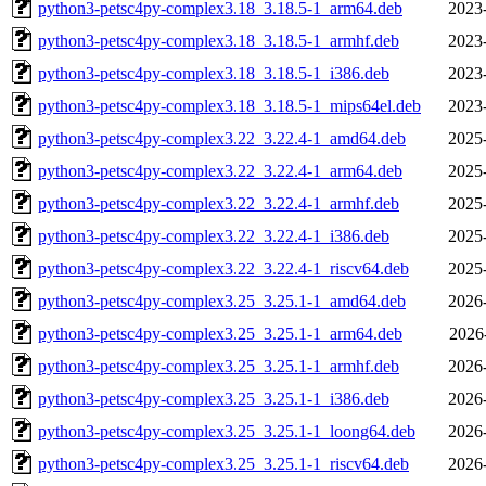
python3-petsc4py-complex3.18_3.18.5-1_arm64.deb
2023
python3-petsc4py-complex3.18_3.18.5-1_armhf.deb
2023
python3-petsc4py-complex3.18_3.18.5-1_i386.deb
2023
python3-petsc4py-complex3.18_3.18.5-1_mips64el.deb
2023
python3-petsc4py-complex3.22_3.22.4-1_amd64.deb
2025
python3-petsc4py-complex3.22_3.22.4-1_arm64.deb
2025
python3-petsc4py-complex3.22_3.22.4-1_armhf.deb
2025
python3-petsc4py-complex3.22_3.22.4-1_i386.deb
2025
python3-petsc4py-complex3.22_3.22.4-1_riscv64.deb
2025
python3-petsc4py-complex3.25_3.25.1-1_amd64.deb
2026
python3-petsc4py-complex3.25_3.25.1-1_arm64.deb
2026
python3-petsc4py-complex3.25_3.25.1-1_armhf.deb
2026
python3-petsc4py-complex3.25_3.25.1-1_i386.deb
2026
python3-petsc4py-complex3.25_3.25.1-1_loong64.deb
2026
python3-petsc4py-complex3.25_3.25.1-1_riscv64.deb
2026