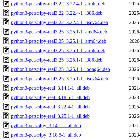
python3-petsc4py-real3.22_3.22.4-1_armhf.deb
2025
python3-petsc4py-real3.22_3.22.4-1_i386.deb
2025
python3-petsc4py-real3.22_3.22.4-1_riscv64.deb
2025
python3-petsc4py-real3.25_3.25.1-1_amd64.deb
2026
python3-petsc4py-real3.25_3.25.1-1_arm64.deb
2026
python3-petsc4py-real3.25_3.25.1-1_armhf.deb
2026
python3-petsc4py-real3.25_3.25.1-1_i386.deb
2026
python3-petsc4py-real3.25_3.25.1-1_loong64.deb
2026
python3-petsc4py-real3.25_3.25.1-1_riscv64.deb
2026
python3-petsc4py-real_3.14.1-1_all.deb
2021
python3-petsc4py-real_3.18.5-1_all.deb
2023
python3-petsc4py-real_3.22.4-1_all.deb
2025
python3-petsc4py-real_3.25.1-1_all.deb
2026
python3-petsc4py_3.14.1-1_all.deb
2021
python3-petsc4py_3.18.5-1_all.deb
2023