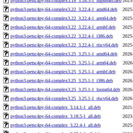
python3-petsc4py-64-complex3.18_3.18.5-1_mips64el.deb
2023
python3-petsc4py-64-complex3.22_3.22.4-1_amd64.deb
2025
python3-petsc4py-64-complex3.22_3.22.4-1_arm64.deb
2025
python3-petsc4py-64-complex3.22_3.22.4-1_armhf.deb
2025
python3-petsc4py-64-complex3.22_3.22.4-1_i386.deb
2025
python3-petsc4py-64-complex3.22_3.22.4-1_riscv64.deb
2025
python3-petsc4py-64-complex3.25_3.25.1-1_amd64.deb
2026
python3-petsc4py-64-complex3.25_3.25.1-1_arm64.deb
2026
python3-petsc4py-64-complex3.25_3.25.1-1_armhf.deb
2026
python3-petsc4py-64-complex3.25_3.25.1-1_i386.deb
2026
python3-petsc4py-64-complex3.25_3.25.1-1_loong64.deb
2026
python3-petsc4py-64-complex3.25_3.25.1-1_riscv64.deb
2026
python3-petsc4py-64-complex_3.14.1-1_all.deb
2021
python3-petsc4py-64-complex_3.18.5-1_all.deb
2023
python3-petsc4py-64-complex_3.22.4-1_all.deb
2025