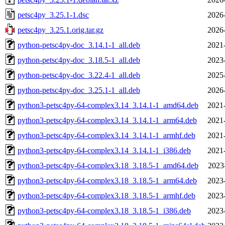
petsc4py_3.25.1-1.dsc
2026
petsc4py_3.25.1.orig.tar.gz
2026
python-petsc4py-doc_3.14.1-1_all.deb
2021
python-petsc4py-doc_3.18.5-1_all.deb
2023
python-petsc4py-doc_3.22.4-1_all.deb
2025
python-petsc4py-doc_3.25.1-1_all.deb
2026
python3-petsc4py-64-complex3.14_3.14.1-1_amd64.deb
2021
python3-petsc4py-64-complex3.14_3.14.1-1_arm64.deb
2021
python3-petsc4py-64-complex3.14_3.14.1-1_armhf.deb
2021
python3-petsc4py-64-complex3.14_3.14.1-1_i386.deb
2021
python3-petsc4py-64-complex3.18_3.18.5-1_amd64.deb
2023
python3-petsc4py-64-complex3.18_3.18.5-1_arm64.deb
2023
python3-petsc4py-64-complex3.18_3.18.5-1_armhf.deb
2023
python3-petsc4py-64-complex3.18_3.18.5-1_i386.deb
2023