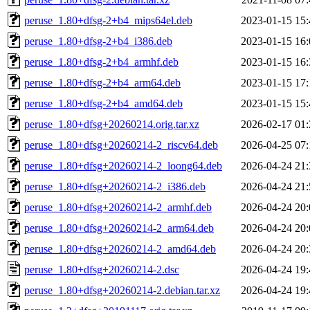
peruse_1.80+dfsg-2+b4_mips64el.deb
2023-01-15 15:
peruse_1.80+dfsg-2+b4_i386.deb
2023-01-15 16:
peruse_1.80+dfsg-2+b4_armhf.deb
2023-01-15 16:
peruse_1.80+dfsg-2+b4_arm64.deb
2023-01-15 17:
peruse_1.80+dfsg-2+b4_amd64.deb
2023-01-15 15:
peruse_1.80+dfsg+20260214.orig.tar.xz
2026-02-17 01:
peruse_1.80+dfsg+20260214-2_riscv64.deb
2026-04-25 07:
peruse_1.80+dfsg+20260214-2_loong64.deb
2026-04-24 21:
peruse_1.80+dfsg+20260214-2_i386.deb
2026-04-24 21:
peruse_1.80+dfsg+20260214-2_armhf.deb
2026-04-24 20:
peruse_1.80+dfsg+20260214-2_arm64.deb
2026-04-24 20:
peruse_1.80+dfsg+20260214-2_amd64.deb
2026-04-24 20:
peruse_1.80+dfsg+20260214-2.dsc
2026-04-24 19:
peruse_1.80+dfsg+20260214-2.debian.tar.xz
2026-04-24 19: