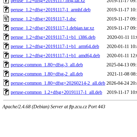
peruse_1.2+dfsg+20191117.orig.tar.xz
2019-11-17 09:
peruse_1.2+dfsg+20191117-1_armhf.deb
2019-11-17 10:
peruse_1.2+dfsg+20191117-1.dsc
2019-11-17 09:
peruse_1.2+dfsg+20191117-1.debian.tar.xz
2019-11-17 09:
peruse_1.2+dfsg+20191117-1+b1_i386.deb
2020-01-11 11:
peruse_1.2+dfsg+20191117-1+b1_arm64.deb
2020-01-11 10:
peruse_1.2+dfsg+20191117-1+b1_amd64.deb
2020-01-11 12:
peruse-common_1.80+dfsg-3_all.deb
2025-04-13 09:
peruse-common_1.80+dfsg-2_all.deb
2021-11-08 08:
peruse-common_1.80+dfsg+20260214-2_all.deb
2026-04-24 20:
peruse-common_1.2+dfsg+20191117-1_all.deb
2019-11-17 10:
Apache/2.4.68 (Debian) Server at ftp.zcu.cz Port 443