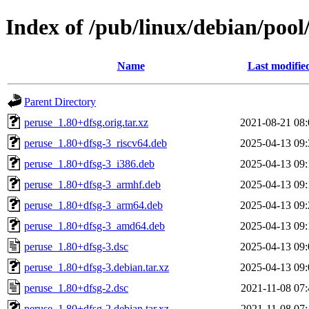
Index of /pub/linux/debian/pool
Name
Last modifie
Parent Directory
peruse_1.80+dfsg.orig.tar.xz
2021-08-21 08:
peruse_1.80+dfsg-3_riscv64.deb
2025-04-13 09:
peruse_1.80+dfsg-3_i386.deb
2025-04-13 09:
peruse_1.80+dfsg-3_armhf.deb
2025-04-13 09:
peruse_1.80+dfsg-3_arm64.deb
2025-04-13 09:
peruse_1.80+dfsg-3_amd64.deb
2025-04-13 09:
peruse_1.80+dfsg-3.dsc
2025-04-13 09:
peruse_1.80+dfsg-3.debian.tar.xz
2025-04-13 09:
peruse_1.80+dfsg-2.dsc
2021-11-08 07:
peruse_1.80+dfsg-2.debian.tar.xz
2021-11-08 07: