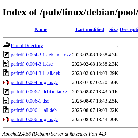
Index of /pub/linux/debian/pool
Name
Last modified
Size
Descript
Parent Directory
-
perlrdf_0.004-3.1.debian.tar.xz
2023-02-08 13:38
4.3K
perlrdf_0.004-3.1.dsc
2023-02-08 13:38
2.3K
perlrdf_0.004-3.1_all.deb
2023-02-08 14:03
29K
perlrdf_0.004.orig.tar.gz
2013-07-07 02:20
59K
perlrdf_0.006-1.debian.tar.xz
2025-08-07 18:43
5.1K
perlrdf_0.006-1.dsc
2025-08-07 18:43
2.5K
perlrdf_0.006-1_all.deb
2025-08-07 19:03
22K
perlrdf_0.006.orig.tar.gz
2025-08-07 18:43
29K
Apache/2.4.68 (Debian) Server at ftp.zcu.cz Port 443