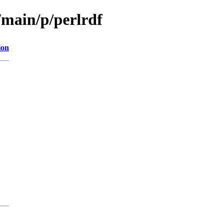
/main/p/perlrdf
ion