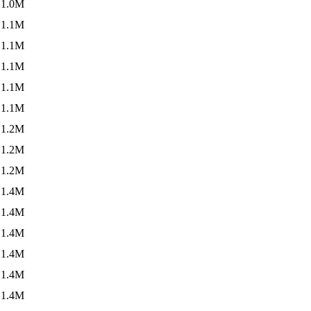
1.0M
1.1M
1.1M
1.1M
1.1M
1.1M
1.2M
1.2M
1.2M
1.4M
1.4M
1.4M
1.4M
1.4M
1.4M