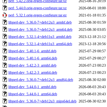
perl_5.42.2.orig-regen-configure.tar.xz
2025-08-16 20:19
perl_5.44.0.orig-regen-configure.tar.xz
2026-08-01 18:00
perl_5.32.1.orig-regen-configure.tar.gz
2021-01-18 01:35
libperl-dev_5.36.0-7+deb12u3_armhf.deb
2025-08-30 01:59
libperl-dev_5.36.0-7+deb12u3_arm64.deb
2025-08-30 03:05
libperl-dev_5.32.1-4+deb11u3_armhf.deb
2023-12-18 21:12
libperl-dev_5.32.1-4+deb11u3_arm64.deb
2023-12-18 20:56
libperl-dev_5.40.1-6_armhf.deb
2025-07-29 00:57
libperl-dev_5.40.1-6_arm64.deb
2025-07-29 00:27
libperl-dev_5.42.2-3_armhf.deb
2026-07-23 00:23
libperl-dev_5.42.2-3_arm64.deb
2026-07-23 00:23
libperl-dev_5.36.0-7+deb12u3_amd64.deb
2025-08-30 02:00
libperl-dev_5.44.0-1_armhf.deb
2026-08-03 20:43
libperl-dev_5.44.0-1_arm64.deb
2026-08-03 20:43
libperl-dev_5.36.0-7+deb12u3_mips64el.deb
2025-08-30 02:30