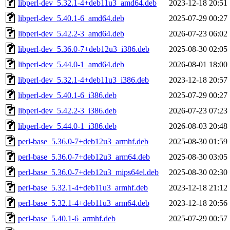
libperl-dev_5.32.1-4+deb11u3_amd64.deb
2023-12-18 20:51
libperl-dev_5.40.1-6_amd64.deb
2025-07-29 00:27
libperl-dev_5.42.2-3_amd64.deb
2026-07-23 06:02
libperl-dev_5.36.0-7+deb12u3_i386.deb
2025-08-30 02:05
libperl-dev_5.44.0-1_amd64.deb
2026-08-01 18:00
libperl-dev_5.32.1-4+deb11u3_i386.deb
2023-12-18 20:57
libperl-dev_5.40.1-6_i386.deb
2025-07-29 00:27
libperl-dev_5.42.2-3_i386.deb
2026-07-23 07:23
libperl-dev_5.44.0-1_i386.deb
2026-08-03 20:48
perl-base_5.36.0-7+deb12u3_armhf.deb
2025-08-30 01:59
perl-base_5.36.0-7+deb12u3_arm64.deb
2025-08-30 03:05
perl-base_5.36.0-7+deb12u3_mips64el.deb
2025-08-30 02:30
perl-base_5.32.1-4+deb11u3_armhf.deb
2023-12-18 21:12
perl-base_5.32.1-4+deb11u3_arm64.deb
2023-12-18 20:56
perl-base_5.40.1-6_armhf.deb
2025-07-29 00:57