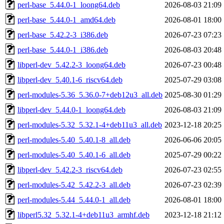
perl-base_5.44.0-1_loong64.deb
2026-08-03 21:09
perl-base_5.44.0-1_amd64.deb
2026-08-01 18:00
perl-base_5.42.2-3_i386.deb
2026-07-23 07:23
perl-base_5.44.0-1_i386.deb
2026-08-03 20:48
libperl-dev_5.42.2-3_loong64.deb
2026-07-23 00:48
libperl-dev_5.40.1-6_riscv64.deb
2025-07-29 03:08
perl-modules-5.36_5.36.0-7+deb12u3_all.deb
2025-08-30 01:29
libperl-dev_5.44.0-1_loong64.deb
2026-08-03 21:09
perl-modules-5.32_5.32.1-4+deb11u3_all.deb
2023-12-18 20:25
perl-modules-5.40_5.40.1-8_all.deb
2026-06-06 20:05
perl-modules-5.40_5.40.1-6_all.deb
2025-07-29 00:22
libperl-dev_5.42.2-3_riscv64.deb
2026-07-23 02:55
perl-modules-5.42_5.42.2-3_all.deb
2026-07-23 02:39
perl-modules-5.44_5.44.0-1_all.deb
2026-08-01 18:00
libperl5.32_5.32.1-4+deb11u3_armhf.deb
2023-12-18 21:12