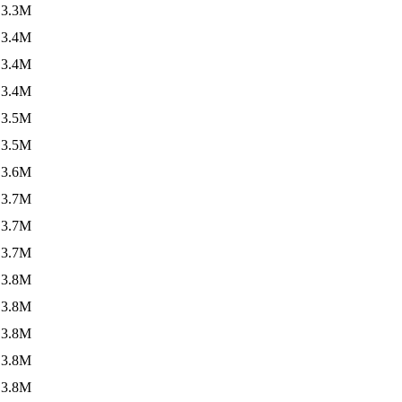
3.3M
3.4M
3.4M
3.4M
3.5M
3.5M
3.6M
3.7M
3.7M
3.7M
3.8M
3.8M
3.8M
3.8M
3.8M