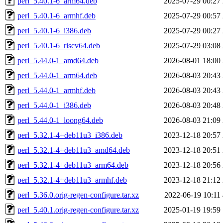
perl_5.40.1-6_arm64.deb
2025-07-29 00:27
perl_5.40.1-6_armhf.deb
2025-07-29 00:57
perl_5.40.1-6_i386.deb
2025-07-29 00:27
perl_5.40.1-6_riscv64.deb
2025-07-29 03:08
perl_5.44.0-1_amd64.deb
2026-08-01 18:00
perl_5.44.0-1_arm64.deb
2026-08-03 20:43
perl_5.44.0-1_armhf.deb
2026-08-03 20:43
perl_5.44.0-1_i386.deb
2026-08-03 20:48
perl_5.44.0-1_loong64.deb
2026-08-03 21:09
perl_5.32.1-4+deb11u3_i386.deb
2023-12-18 20:57
perl_5.32.1-4+deb11u3_amd64.deb
2023-12-18 20:51
perl_5.32.1-4+deb11u3_arm64.deb
2023-12-18 20:56
perl_5.32.1-4+deb11u3_armhf.deb
2023-12-18 21:12
perl_5.36.0.orig-regen-configure.tar.xz
2022-06-19 10:11
perl_5.40.1.orig-regen-configure.tar.xz
2025-01-19 19:59