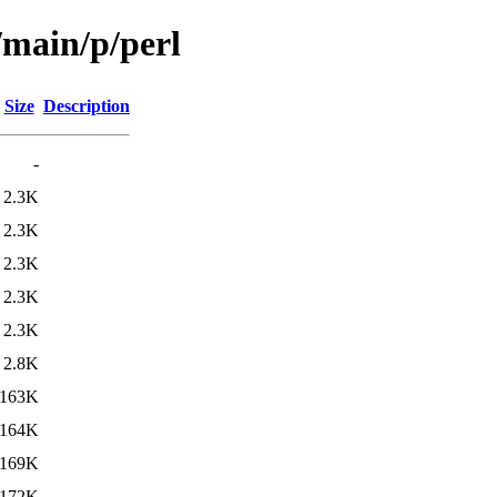
/main/p/perl
Size
Description
-
2.3K
2.3K
2.3K
2.3K
2.3K
2.8K
163K
164K
169K
172K