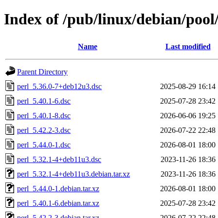
Index of /pub/linux/debian/pool
Name
Last modified
Parent Directory
perl_5.36.0-7+deb12u3.dsc
2025-08-29 16:14
perl_5.40.1-6.dsc
2025-07-28 23:42
perl_5.40.1-8.dsc
2026-06-06 19:25
perl_5.42.2-3.dsc
2026-07-22 22:48
perl_5.44.0-1.dsc
2026-08-01 18:00
perl_5.32.1-4+deb11u3.dsc
2023-11-26 18:36
perl_5.32.1-4+deb11u3.debian.tar.xz
2023-11-26 18:36
perl_5.44.0-1.debian.tar.xz
2026-08-01 18:00
perl_5.40.1-6.debian.tar.xz
2025-07-28 23:42
perl_5.42.2-3.debian.tar.xz
2026-07-22 22:48