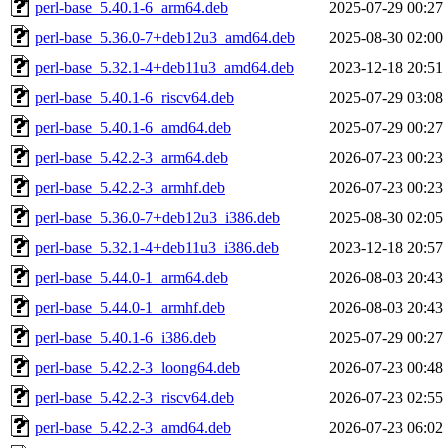
perl-base_5.40.1-6_arm64.deb
2025-07-29 00:27
perl-base_5.36.0-7+deb12u3_amd64.deb
2025-08-30 02:00
perl-base_5.32.1-4+deb11u3_amd64.deb
2023-12-18 20:51
perl-base_5.40.1-6_riscv64.deb
2025-07-29 03:08
perl-base_5.40.1-6_amd64.deb
2025-07-29 00:27
perl-base_5.42.2-3_arm64.deb
2026-07-23 00:23
perl-base_5.42.2-3_armhf.deb
2026-07-23 00:23
perl-base_5.36.0-7+deb12u3_i386.deb
2025-08-30 02:05
perl-base_5.32.1-4+deb11u3_i386.deb
2023-12-18 20:57
perl-base_5.44.0-1_arm64.deb
2026-08-03 20:43
perl-base_5.44.0-1_armhf.deb
2026-08-03 20:43
perl-base_5.40.1-6_i386.deb
2025-07-29 00:27
perl-base_5.42.2-3_loong64.deb
2026-07-23 00:48
perl-base_5.42.2-3_riscv64.deb
2026-07-23 02:55
perl-base_5.42.2-3_amd64.deb
2026-07-23 06:02