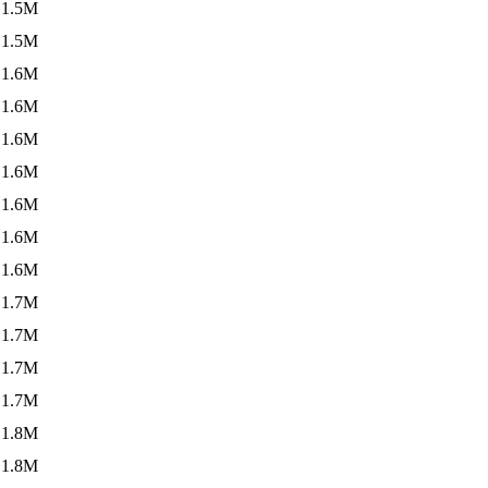
1.5M
1.5M
1.6M
1.6M
1.6M
1.6M
1.6M
1.6M
1.6M
1.7M
1.7M
1.7M
1.7M
1.8M
1.8M