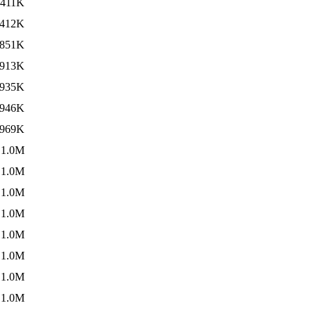
411K
412K
851K
913K
935K
946K
969K
1.0M
1.0M
1.0M
1.0M
1.0M
1.0M
1.0M
1.0M