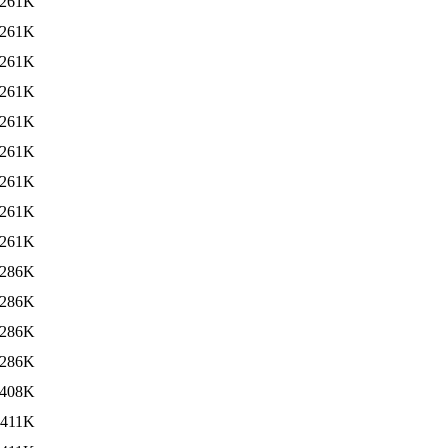
261K
261K
261K
261K
261K
261K
261K
261K
261K
286K
286K
286K
286K
408K
411K