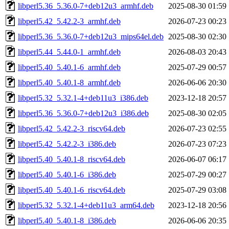
libperl5.36_5.36.0-7+deb12u3_armhf.deb
2025-08-30 01:59
libperl5.42_5.42.2-3_armhf.deb
2026-07-23 00:23
libperl5.36_5.36.0-7+deb12u3_mips64el.deb
2025-08-30 02:30
libperl5.44_5.44.0-1_armhf.deb
2026-08-03 20:43
libperl5.40_5.40.1-6_armhf.deb
2025-07-29 00:57
libperl5.40_5.40.1-8_armhf.deb
2026-06-06 20:30
libperl5.32_5.32.1-4+deb11u3_i386.deb
2023-12-18 20:57
libperl5.36_5.36.0-7+deb12u3_i386.deb
2025-08-30 02:05
libperl5.42_5.42.2-3_riscv64.deb
2026-07-23 02:55
libperl5.42_5.42.2-3_i386.deb
2026-07-23 07:23
libperl5.40_5.40.1-8_riscv64.deb
2026-06-07 06:17
libperl5.40_5.40.1-6_i386.deb
2025-07-29 00:27
libperl5.40_5.40.1-6_riscv64.deb
2025-07-29 03:08
libperl5.32_5.32.1-4+deb11u3_arm64.deb
2023-12-18 20:56
libperl5.40_5.40.1-8_i386.deb
2026-06-06 20:35