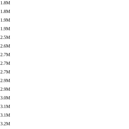
1.8M
1.8M
1.9M
1.9M
2.5M
2.6M
2.7M
2.7M
2.7M
2.9M
2.9M
3.0M
3.1M
3.1M
3.2M