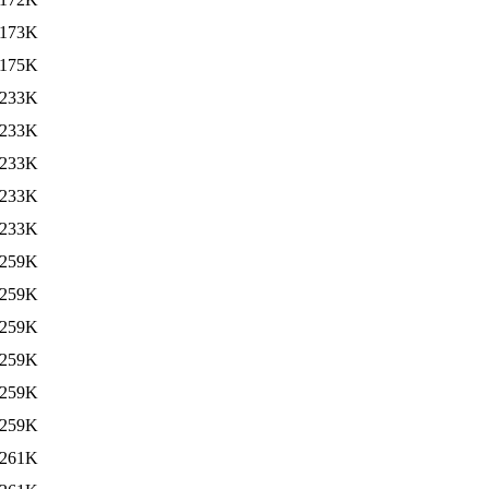
173K
175K
233K
233K
233K
233K
233K
259K
259K
259K
259K
259K
259K
261K