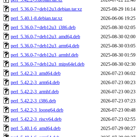
perl_5.36.0-7+deb12u3.debian.tar.xz
2025-08-29 16:14
perl_5.40.1-8.debian.tar.xz
2026-06-06 19:25
perl_5.36.0-7+deb12u3_i386.deb
2025-08-30 02:05
perl_5.36.0-7+deb12u3_amd64.deb
2025-08-30 02:00
perl_5.36.0-7+deb12u3_arm64.deb
2025-08-30 03:05
perl_5.36.0-7+deb12u3_armhf.deb
2025-08-30 01:59
perl_5.36.0-7+deb12u3_mips64el.deb
2025-08-30 02:30
perl_5.42.2-3_amd64.deb
2026-07-23 06:02
perl_5.42.2-3_arm64.deb
2026-07-23 00:23
perl_5.42.2-3_armhf.deb
2026-07-23 00:23
perl_5.42.2-3_i386.deb
2026-07-23 07:23
perl_5.42.2-3_loong64.deb
2026-07-23 00:48
perl_5.42.2-3_riscv64.deb
2026-07-23 02:55
perl_5.40.1-6_amd64.deb
2025-07-29 00:27